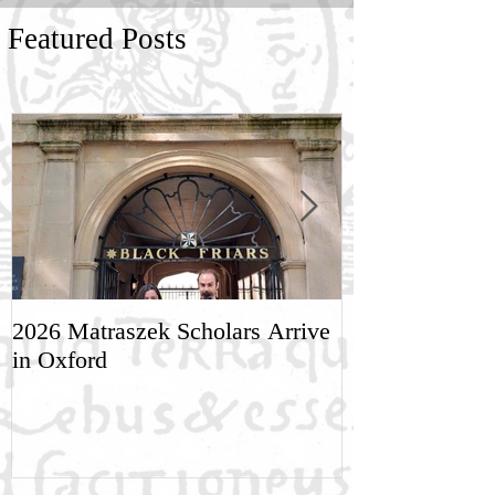
Featured Posts
2026 Matraszek Scholars Arrive
8-9 May, Scien
in Oxford
Humane Philo