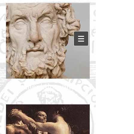
Humanephilosophy.c
om