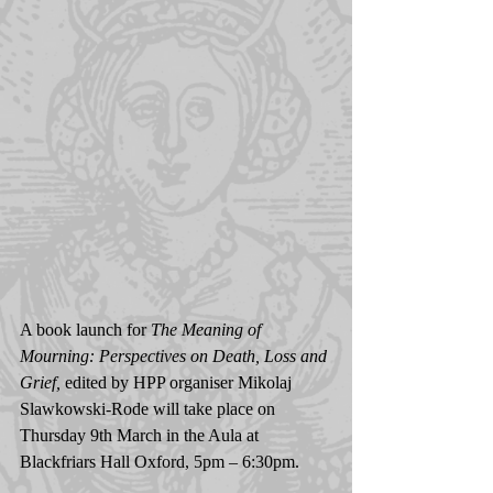
A book launch for 
The Meaning of 
Mourning: Perspectives on Death, Loss and 
Grief, 
edited by HPP organiser Mikolaj 
Slawkowski-Rode will take place on 
Thursday 9th March in the Aula at 
Blackfriars Hall Oxford, 5pm – 6:30pm.