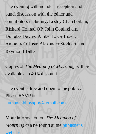
The evening will include a reception and 
panel discussion with the editor and 
contributors including: Lesley Chamberlain, 
Richard Conrad OP, John Cottingham, 
Douglas Davies, Amber L. Griffioen, 
Anthony O’Hear, Alexander Stoddart, and 
Raymond Tallis.
Copies of 
The Meaning of Mourning 
will be 
available at a 40% discount.
The event is free and open to the public. 
Please RSVP to 
humanephilosophy@gmail.com
.
More information on 
The Meaning of 
Mourning 
can be found at the 
publisher's 
website
. 