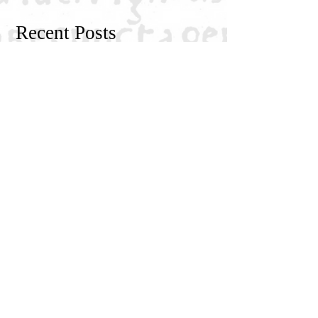
Recent Posts
NGRE Fellow: Dimitri Khakhishvili
NGRE Fellow: Igor Živković
Religious Mysticism, Mystical
Experience, and Analytic Philosophy