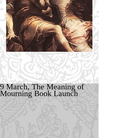
9 March, The Meaning of
Mourning Book Launch