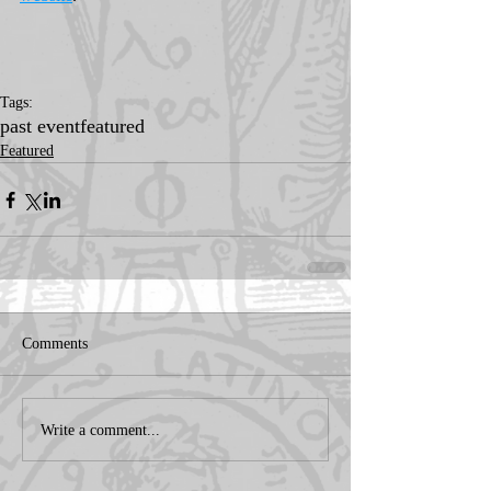
Tags:
past event
featured
Featured
Comments
Write a comment...