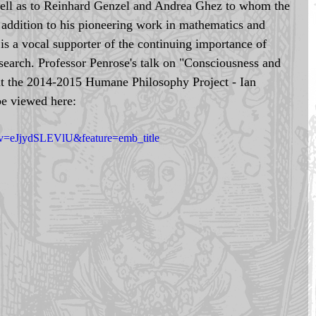
well as to Reinhard Genzel and Andrea Ghez to whom the 
 addition to his pioneering work in mathematics and 
 is a vocal supporter of the continuing importance of 
research. Professor Penrose's talk on "Consciousness and 
at the 2014-2015 Humane Philosophy Project - Ian 
e viewed here: 
?v=eJjydSLEVlU&feature=emb_title