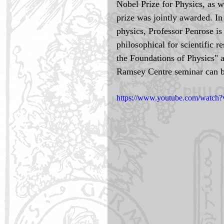
Nobel Prize for Physics, as 
prize was jointly awarded. In
physics, Professor Penrose is
philosophical for scientific 
the Foundations of Physics" 
Ramsey Centre seminar can b
https://www.youtube.com/watch