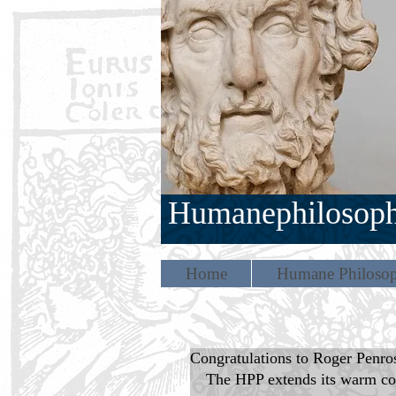
Humanephilosop
Home
Humane Philosop
Congratulations to Roger Penro
The HPP extends its warm con