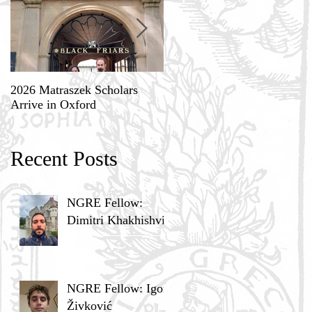
2026 Matraszek Scholars
8-9 May, Science, Theology,
Arrive in Oxford
and Humane Philosophy
Recent Posts
NGRE Fellow:
Dimitri Khakhishvili
NGRE Fellow: Igor
Živković