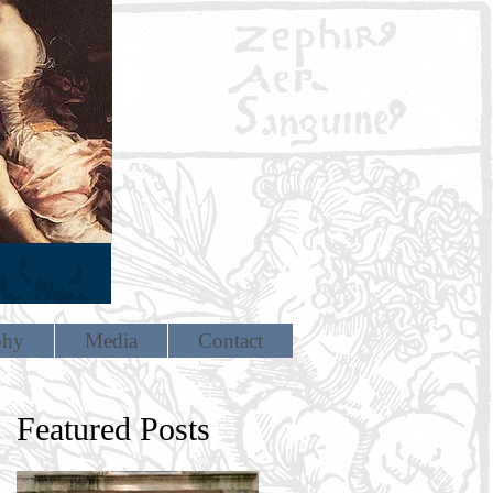
phy
Media
Contact
Featured Posts