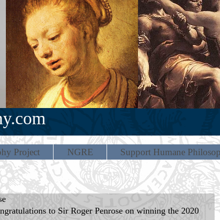
hy.com
hy Project
NGRE
Support Humane Philoso
se
gratulations to Sir Roger Penrose on winning the 2020 