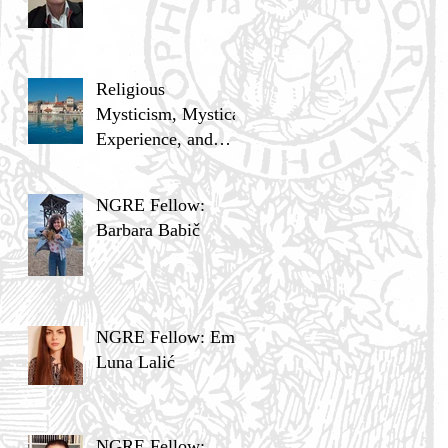
Religious
Mysticism, Mystical
Experience, and
Analytic Philosophy
NGRE Fellow:
Barbara Babič
NGRE Fellow: Ema
Luna Lalić
NGRE Fellow: