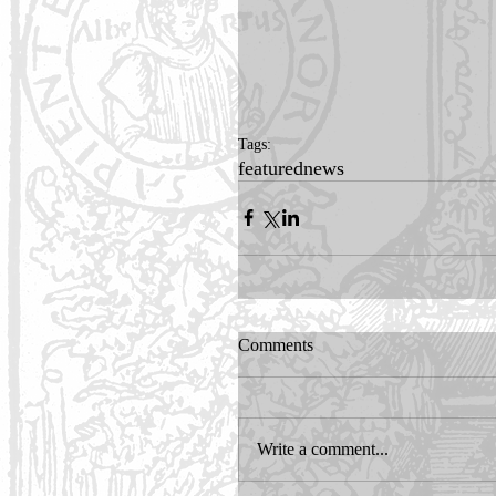
Tags:
featured
news
Comments
Write a comment...