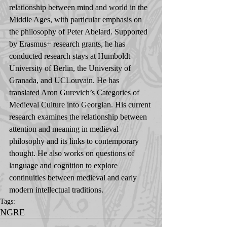
relationship between mind and world in the 
Middle Ages, with particular emphasis on 
the philosophy of Peter Abelard. Supported 
by Erasmus+ research grants, he has 
conducted research stays at Humboldt 
University of Berlin, the University of 
Granada, and UCLouvain. He has 
translated Aron Gurevich’s Categories of 
Medieval Culture into Georgian. His current 
research examines the relationship between 
attention and meaning in medieval 
philosophy and its links to contemporary 
thought. He also works on questions of 
language and cognition to explore 
continuities between medieval and early 
modern intellectual traditions.
Tags:
NGRE