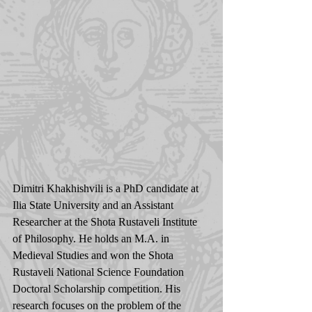
Dimitri Khakhishvili is a PhD candidate at 
Ilia State University and an Assistant 
Researcher at the Shota Rustaveli Institute 
of Philosophy. He holds an M.A. in 
Medieval Studies and won the Shota 
Rustaveli National Science Foundation 
Doctoral Scholarship competition. His 
research focuses on the problem of the 