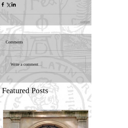
Comments
Write a comment...
Featured Posts