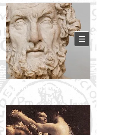
Humanephilosophy.c
om