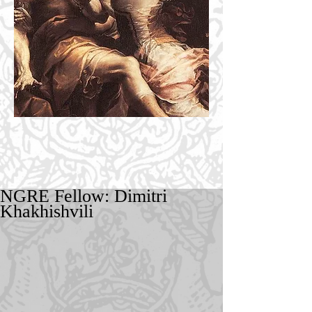
NGRE Fellow: Dimitri
Khakhishvili