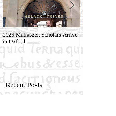
2026 Matraszek Scholars Arrive
8-9 May, Scien
in Oxford
Humane Philo
Recent Posts
New Generation Research Exchange
2026-2027