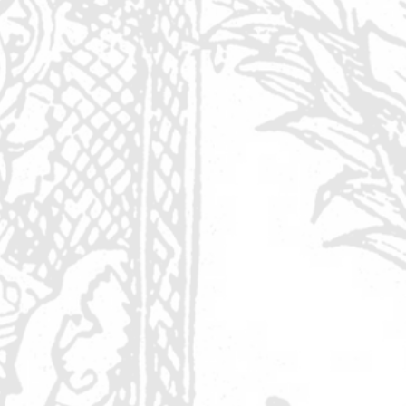
r
.
rt