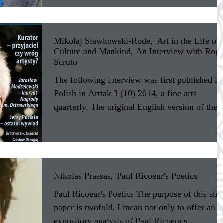
Mikolaj Sławkowski-Rode, 'Art in the Life of
Culture and Mankind, An Interview with Roge
Scruto
The following interview was first published in
Polish in Arttak 3 (10) 2014, a fine arts
quarterly. The original English version of the..
Nikolas Prassas, 'Paul Ricoeur's Poetics'
Paul Ricoeur's Poetics The purpose of this sho
paper is twofold. I mean not only to offer an
expository analysis of Paul Ricoeur's...