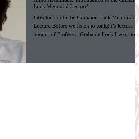
Lock Memorial Lecture'
Introduction to the Grahame Lock Memorial
Lecture Before we listen to tonight’s lecture in
honour of Professor Grahame Lock I want to
say...