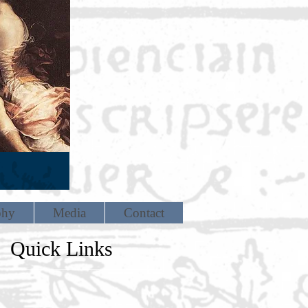
phy
Media
Contact
Quick Links