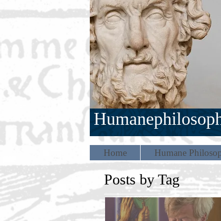
Humanephilosop
Home
Humane Philosop
Posts by Tag