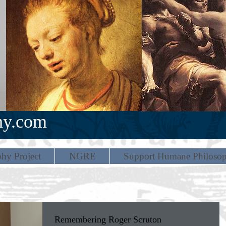
hy.com
hy Project
NGRE
Support Humane Philoso
Remembering Roger Scruton