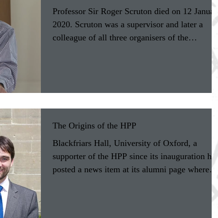
Professor Sir Roger Scruton died on 12 Januar
2020. Scruton was a supervisor and later a
colleague of all three organisers of the
Humane...
The Origins of the HPP
Blackfriars Hall, University of Oxford, a
supporter of the HPP since its inauguration ha
posted a news item at its alumni page where
HPP...