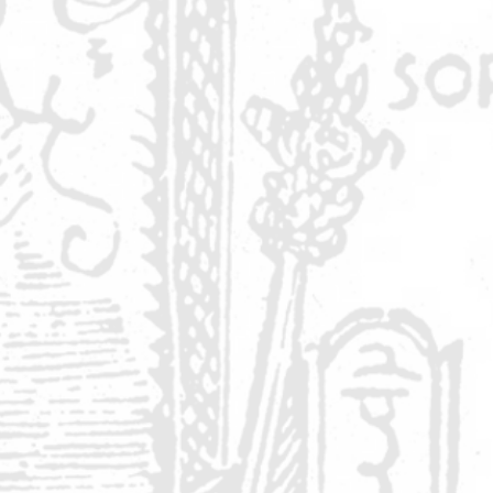
k
.
e