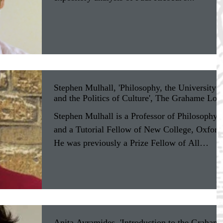
Stephen Mulhall, 'Philosophy, the University
and the Politics of Culture', The Grahame Loc
Stephen Mulhall is a Professor of Philosophy,
and a Tutorial Fellow of New College, Oxford
He was previously a Prize Fellow of All
Souls...
Anita Avramides, 'Introduction to the Graham