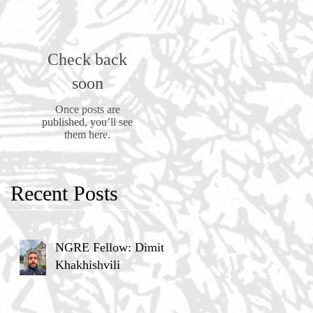
Check back
soon
Once posts are
published, you’ll see
them here.
Recent Posts
NGRE Fellow: Dimitri
Khakhishvili