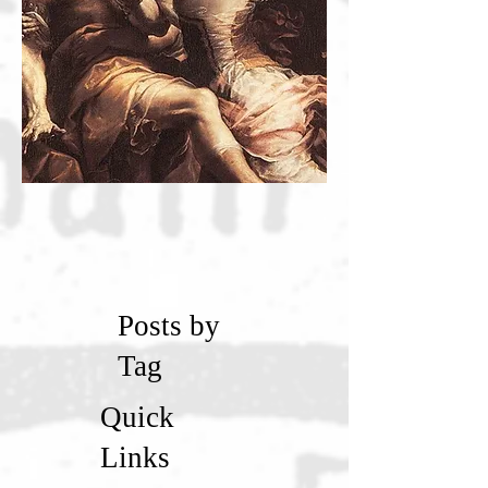
Posts by
Tag
Quick
Links