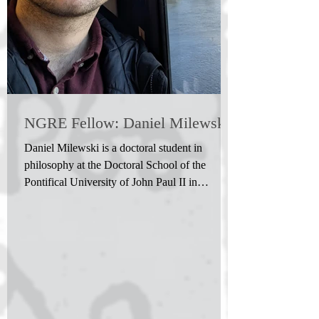
NGRE Fellow: Daniel Milewski
Daniel Milewski is a doctoral student in
philosophy at the Doctoral School of the
Pontifical University of John Paul II in
Krakow. On his...