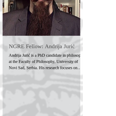
NGRE Fellow: Andrija Jurić
Andrija Jurić is a PhD candidate in philosophy
at the Faculty of Philosophy, University of
Novi Sad, Serbia. His research focuses on
philosophical egology and the concept of the
'I', ego or self within philosophy, drawing on
the ideas of Descartes, Kant, Fichte and
Husserl, as well as analytic philosophy, ego-
psychology and Eastern thought. His other
interests include philosophy of mind,
philosophy of subjectivity, phenomenology,