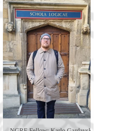
NGRE Fellow: Karlo Gardavski