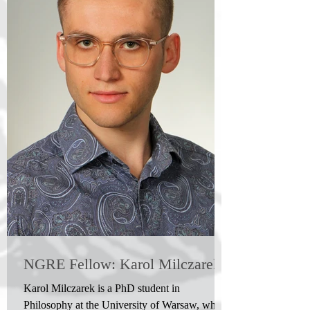
NGRE Fellow: Karol Milczarek
Karol Milczarek is a PhD student in
Philosophy at the University of Warsaw, where