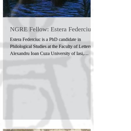
NGRE Fellow: Estera Federciuc
Estera Federciuc is a PhD candidate in
Philological Studies at the Faculty of Letters,
Alexandru Ioan Cuza University of Iasi,
Romania....