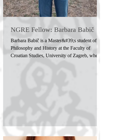
NGRE Fellow: Barbara Babič
Barbara Babič is a Master&#39;s student of
Philosophy and History at the Faculty of
Croatian Studies, University of Zagreb, where
she previously completed her Bachelor's
degree. She plans to continue her academic
journey through doctoral studies in philosophy.
Her interests include philosophy of mind,
artificial intelligence, and cognitive science.
Her current research focuses on the use of large
language models as tools for investigating
human cognition.