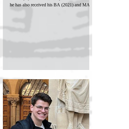
he has also received his BA (2021) and MA
(2023)...