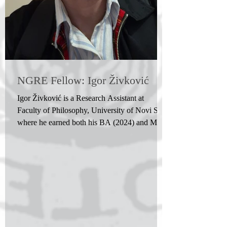
NGRE Fellow: Igor Živković
Igor Živković is a Research Assistant at
Faculty of Philosophy, University of Novi Sad,
where he earned both his BA (2024) and MA
(2025) degrees in philosophy. After receiving
the Best Student Award from the Philosophical
Faculty, University of Novi Sad in both 2024
and 2025, he started his PhD studies in
philosophy at the Faculty of Philosophy,
University of Belgrade. His research interests
include many different disciplines, ranging
from aesthetics, philosophy of technology