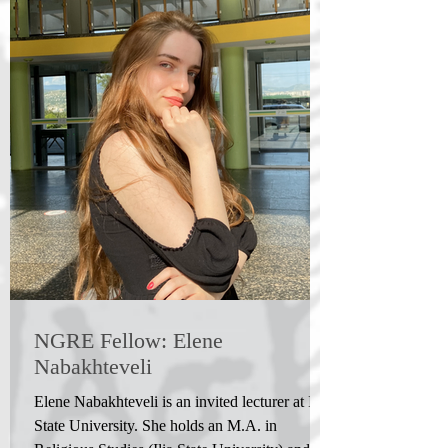
NGRE Fellow: Elene
Nabakhteveli
Elene Nabakhteveli is an invited lecturer at Ilia
State University. She holds an M.A. in