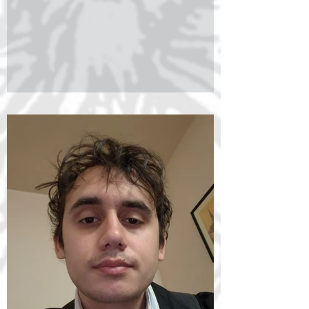
Foundation Doctoral Scholarship competition.
His research focuses on the problem of the
relationship between mind and world in the
Middle Ages, with particular emphasis on the
philosophy of Peter Abelard. Supported by
Erasmus+ research grants, he has conduc