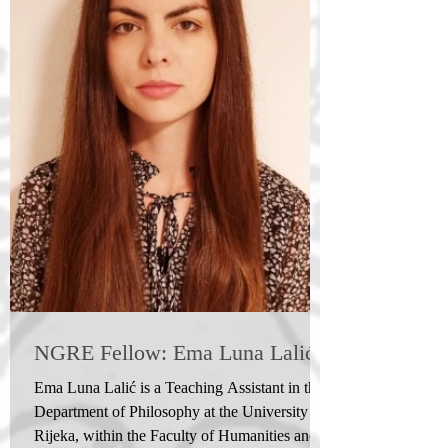
NGRE Fellow: Ema Luna Lalić
Ema Luna Lalić is a Teaching Assistant in the
Department of Philosophy at the University of
Rijeka, within the Faculty of Humanities and