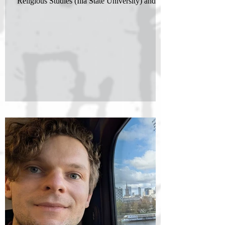
Religious Studies (Ilia State University) and a...