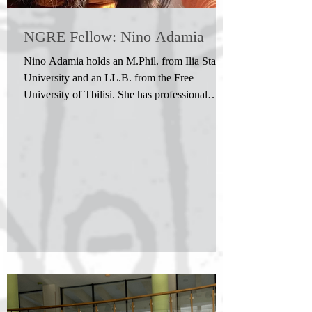
NGRE Fellow: Nino Adamia
Nino Adamia holds an M.Phil. from Ilia State
University and an LL.B. from the Free
University of Tbilisi. She has professional
experience in the field of law. Her research is
situated within the Wittgensteinian tradition,
with a particular interest in the concepts of
language-games and forms of life and their
implications for meaning, mutual understanding
across different perspectives, and the limits of
rational evaluation. Her work focuses on
Wittgensteinian approaches to pe