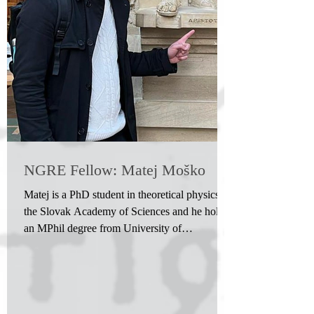
NGRE Fellow: Matej Moško
Matej is a PhD student in theoretical physics at
the Slovak Academy of Sciences and he holds
an MPhil degree from University of
Cambridge...