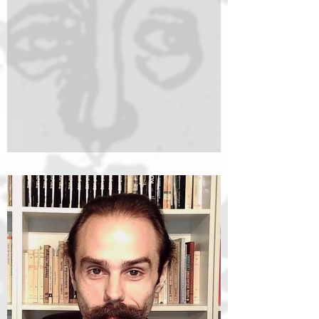
Social Sciences. She earned both her BA
(2020) and MA (2022) degrees in Philosophy
and English Language and Literature from the
same institution. Her undergraduate and
master's theses focused on pragmatics in the
philosophy of language, particularly
implicatures and speech acts. Her doctoral
research examines the humanistic value of
philosop