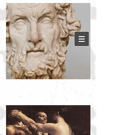
Humanephilosophy.c
om