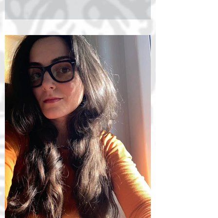
transcendental philosophy and existentialism.