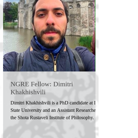
NGRE Fellow: Dimitri
Khakhishvili
Dimitri Khakhishvili is a PhD candidate at Ilia
State University and an Assistant Researcher at
the Shota Rustaveli Institute of Philosophy. He
holds an M.A. in Medieval Studies and won
the Shota Rustaveli National Science