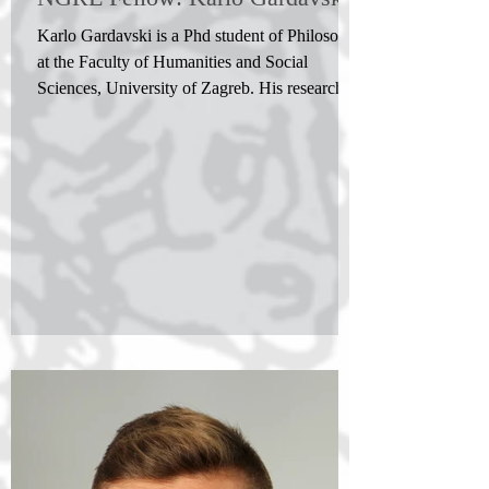
Karlo Gardavski is a Phd student of Philosophy
at the Faculty of Humanities and Social
Sciences, University of Zagreb. His research...