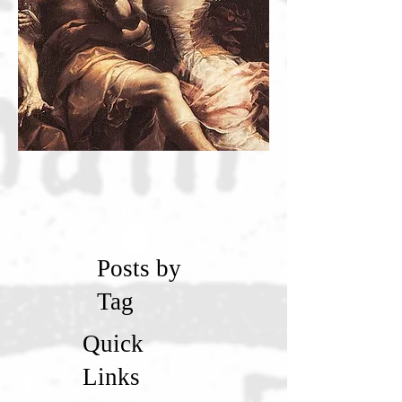
Posts by
Tag
Quick
Links