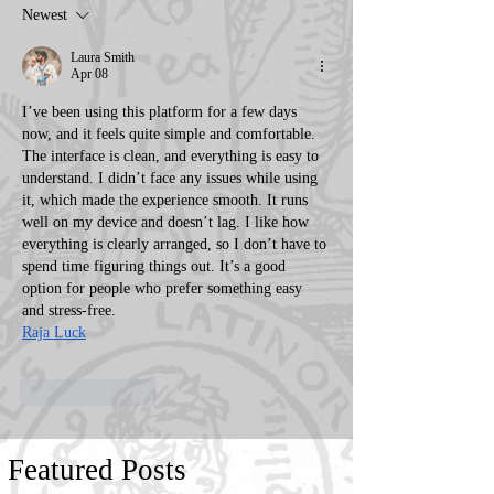
Newest
Laura Smith
Apr 08
I’ve been using this platform for a few days 
now, and it feels quite simple and comfortable. 
The interface is clean, and everything is easy to 
understand. I didn’t face any issues while using 
it, which made the experience smooth. It runs 
well on my device and doesn’t lag. I like how 
everything is clearly arranged, so I don’t have to 
spend time figuring things out. It’s a good 
option for people who prefer something easy 
and stress-free.
Raja Luck
Like
Reply
Featured Posts