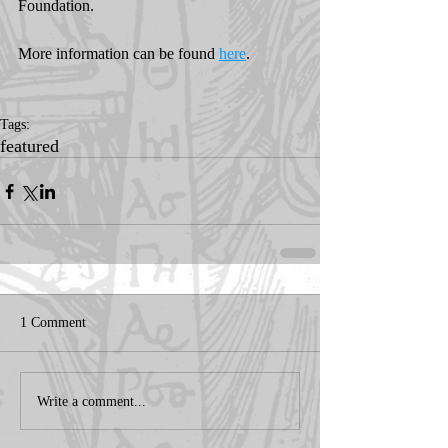
Foundation.
More information can be found 
here
. 
Tags:
featured
1 Comment
Write a comment...