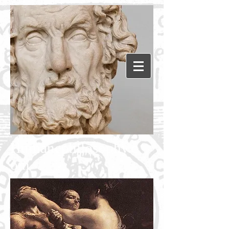
Humanephilosophy.c
om