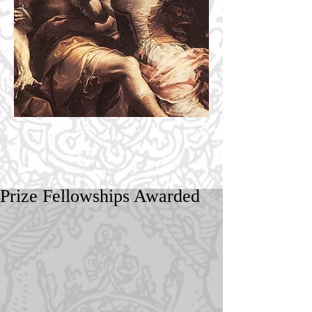
Prize Fellowships Awarded