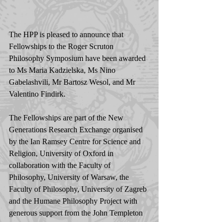
The HPP is pleased to announce that 
Fellowships to the Roger Scruton 
Philosophy Symposium have been awarded 
to Ms Maria Kadzielska, Ms Nino 
Gabelashvili, Mr Bartosz Wesol, and Mr 
Valentino Findirk. 
The Fellowships are part of the New 
Generations Research Exchange organised 
by the Ian Ramsey Centre for Science and 
Religion, University of Oxford in 
collaboration with the Faculty of 
Philosophy, University of Warsaw, the 
Faculty of Philosophy, University of Zagreb 
and the Humane Philosophy Project with 
generous support from the John Templeton 