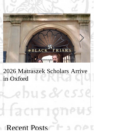
2026 Matraszek Scholars Arrive
8-9 May, Scien
in Oxford
Humane Philo
Recent Posts