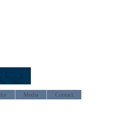
phy
Media
Contact