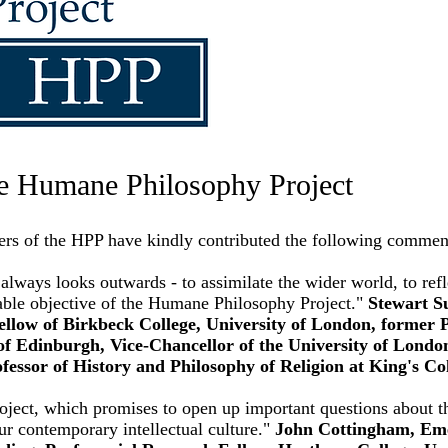
e Humane Philosophy Project
ers of the HPP have kindly contributed the following commen
always looks outwards - to assimilate the wider world, to refle
able objective of the Humane Philosophy Project."
Stewart S
low of Birkbeck College, University of London, former P
of Edinburgh, Vice-Chancellor of the University of London
fessor of History and Philosophy of Religion at King's Co
ect, which promises to open up important questions about th
our contemporary intellectual culture."
John Cottingham, Eme