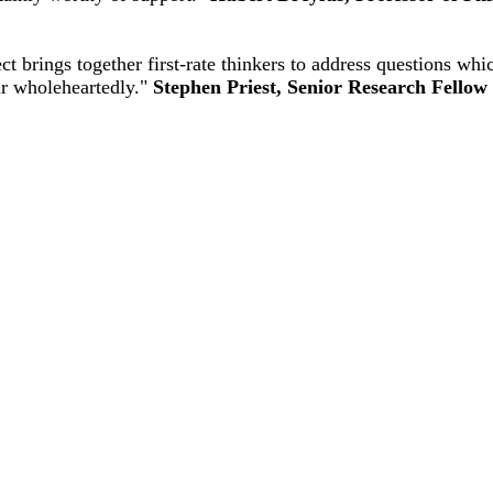
 brings together first-rate thinkers to address questions wh
ur wholeheartedly."
Stephen Priest, Senior Research Fellow 