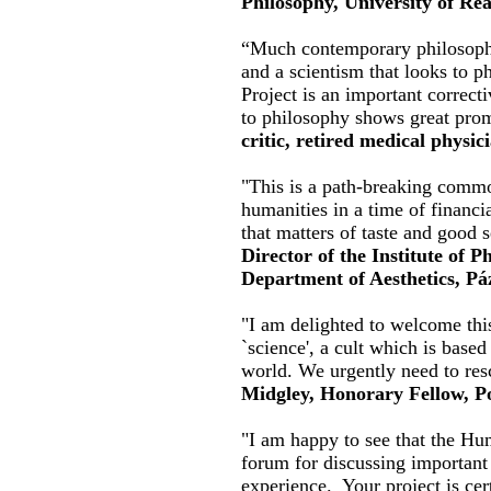
Philosophy, University of Re
“Much contemporary philosophy 
and a scientism that looks to 
Project is an important correct
to philosophy shows great prom
critic, retired medical physic
"This is a path-breaking commo
humanities in a time of financi
that matters of taste and good 
Director of the Institute of 
Department of Aesthetics, P
"I am delighted to welcome this
`science', a cult which is based
world. We urgently need to res
Midgley, Honorary Fellow, Po
"I am happy to see that the Hu
forum for discussing important 
experience. Your project is cer