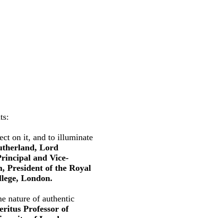
ts:
ct on it, and to illuminate
utherland, Lord
rincipal and Vice-
, President of the Royal
llege, London.
e nature of authentic
ritus Professor of