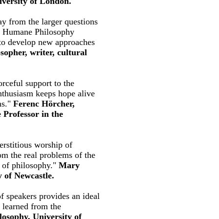
iversity of London.
y from the larger questions
The Humane Philosophy
s to develop new approaches
sopher, writer, cultural
rceful support to the
enthusiasm keeps hope alive
ns."
Ferenc Hörcher,
 Professor in the
erstitious worship of
rom the real problems of the
s of philosophy."
Mary
y of Newcastle.
f speakers provides an ideal
y learned from the
losophy, University of