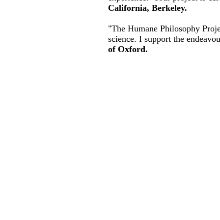
California, Berkeley.
"The Humane Philosophy Project
science. I support the endeavo
of Oxford.