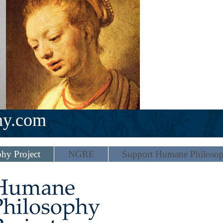
hy.com
hy Project
NGRE
Support Humane Philoso