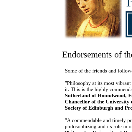
Endorsements of th
Some of the friends and follow
"Philosophy at its most vibrant 
it. This is the highly commend
Sutherland of Houndwood, Fel
Chancellor of the University 
Society of Edinburgh and Pro
"A commendable and timely proj
philosophizing and its role in 