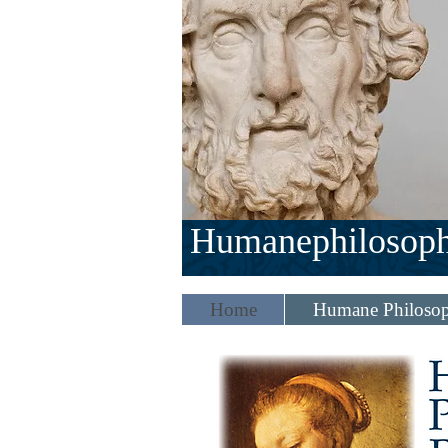
Humanephilosop
Home
Humane Philosop