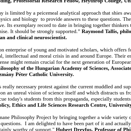
ading, Professorial Research Fellow, Heythrop College, Un
is limited by a peicemeal analytical approach that shies awa
physics and biology to provide answers to these questions. 
ive. Its exemplary record to date in bringing together thinker
ise. It should be strongly supported.”
Raymond Tallis, philo
ian and clinical neuroscientist.
n enterprise of young and motivated scholars, which offers fo
al, intellectual and moral crisis in and around Europe. Their 
sense might remain crucial for the next generation of Europea
Philosophy of the Hungarian Academy of Sciences, Associate
ázmány Péter Catholic University.
 really necessary protest against the current muddled and sup
 on an unreal vision of science itself and which distracts us f
cue today's students from this propaganda, especially student
licy, Ethics and Life Sciences Research Centre, Universit
mane Philosophy Project by bringing together a wide variety o
questions. I am delighted to have been part of it and actuall
tainly worthy of support."
Hubert Dreyfus, Professor of Phi