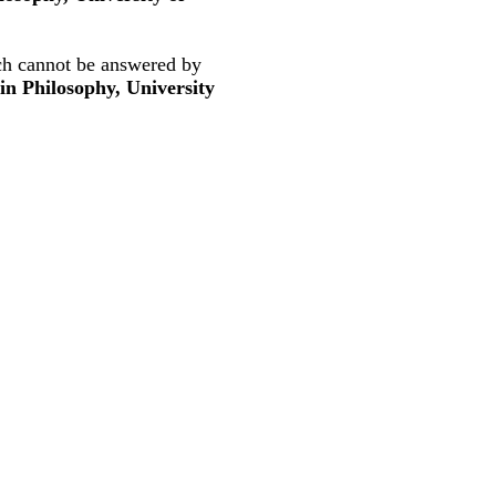
ich cannot be answered by
in Philosophy, University