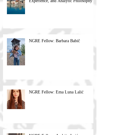
Experience, and Analytic Philosophy
NGRE Fellow: Barbara Babič
NGRE Fellow: Ema Luna Lalić