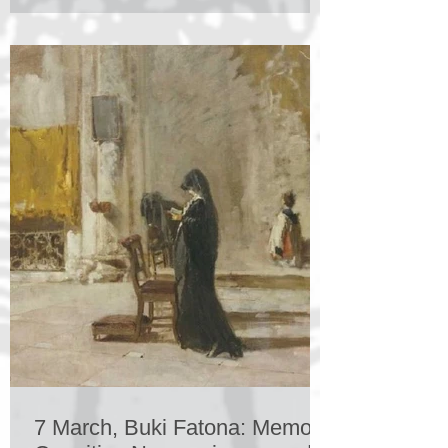
7 March, Buki Fatona: Memory,