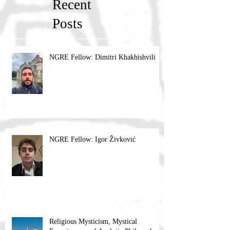
Recent
Posts
NGRE Fellow: Dimitri Khakhishvili
NGRE Fellow: Igor Živković
Religious Mysticism, Mystical