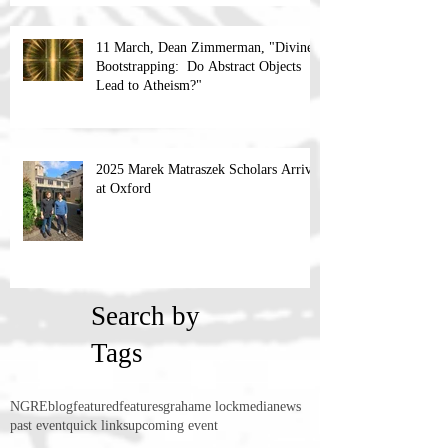
11 March, Dean Zimmerman, "Divine
Bootstrapping: Do Abstract Objects
Lead to Atheism?"
2025 Marek Matraszek Scholars Arrive
at Oxford
Search by
Tags
NGRE
blog
featured
features
grahame lock
media
news
past event
quick links
upcoming event