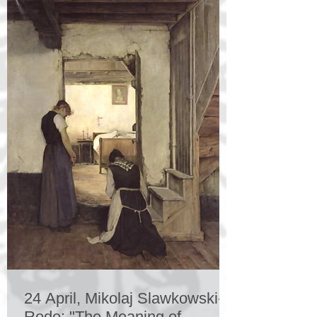
24 April, Mikolaj Slawkowski-
Rode: "The Meaning of