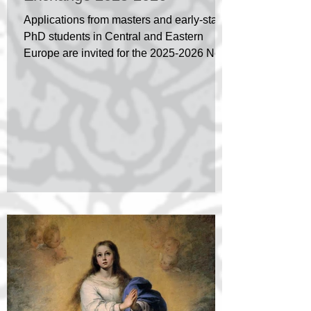
Applications from masters and early-stage
PhD students in Central and Eastern
Europe are invited for the 2025-2026 New
Generation...