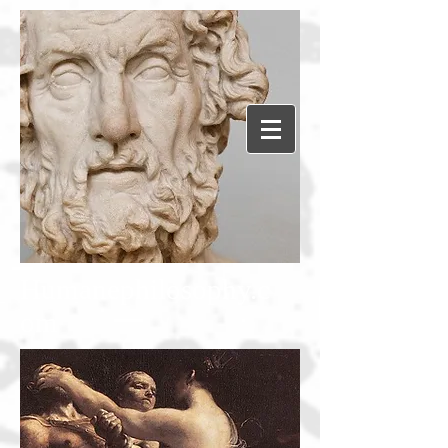
Humanephilosophy.c
om