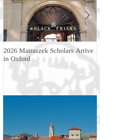
2026 Matraszek Scholars Arrive
8-9 May, Scien
in Oxford
Humane Philo