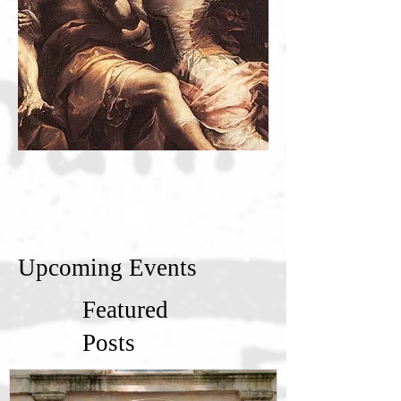
Upcoming Events
Featured
Posts