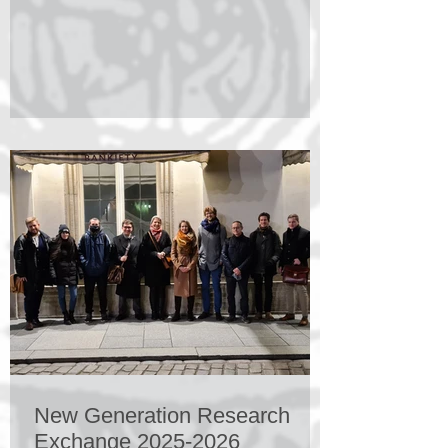
will take place in Sveti Kriz, Croatia
27.08.26–29.08.26 and will be followed by
a two day closed workshop. The
conference is organized by The Faculty of
Catholic Theology at the Ruhr-University
Bochum, Germany; The Faculty of
Philosophy at the University of Warsaw,
Poland; The Faculty of
New Generation Research
Exchange 2025-2026