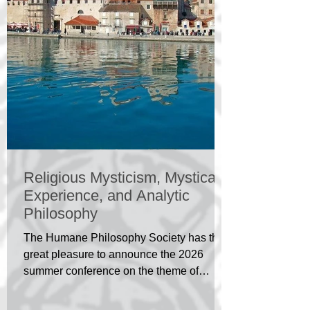
Religious Mysticism, Mystical
Experience, and Analytic
Philosophy
The Humane Philosophy Society has the
great pleasure to announce the 2026
summer conference on the theme of
Religious Mysticism, Mystical Experience,
and Analytic Philosophy. The conference