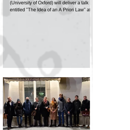
(University of Oxford) will deliver a talk
entitled "The Idea of an A Priori Law" at a
special...