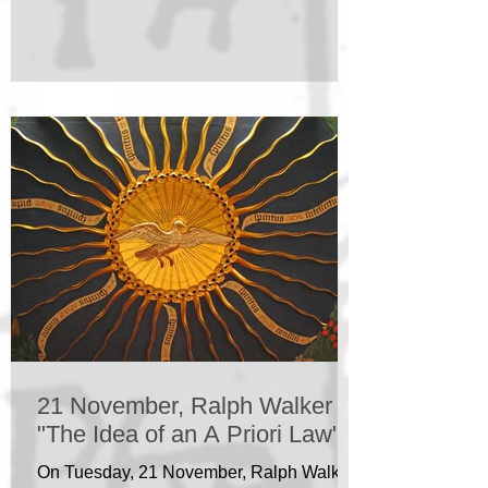
21 November, Ralph Walker
"The Idea of an A Priori Law"
On Tuesday, 21 November, Ralph Walker