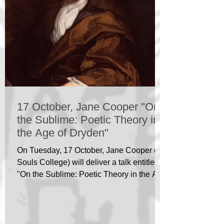
17 October, Jane Cooper "On
the Sublime: Poetic Theory in
the Age of Dryden"
On Tuesday, 17 October, Jane Cooper (All
Souls College) will deliver a talk entitled
"On the Sublime: Poetic Theory in the Age
of Dryden"...