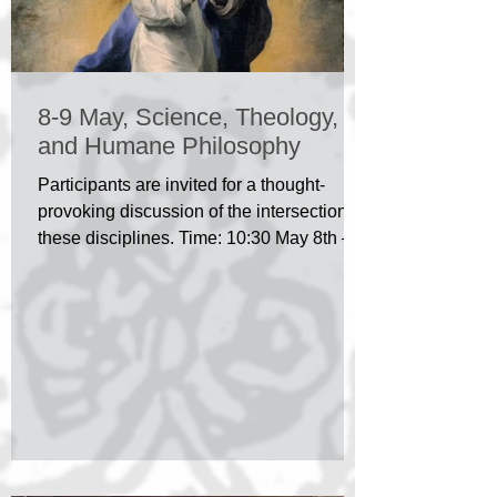
8-9 May, Science, Theology,
and Humane Philosophy
Participants are invited for a thought-
provoking discussion of the intersection of
these disciplines. Time: 10:30 May 8th –
14:00 May 9th...