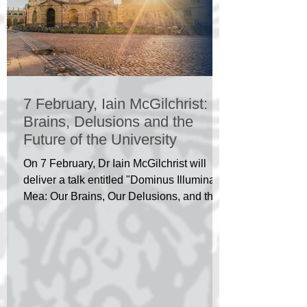
7 February, Iain McGilchrist:
Brains, Delusions and the
Future of the University
On 7 February, Dr Iain McGilchrist will
deliver a talk entitled "Dominus Illuminatio
Mea: Our Brains, Our Delusions, and the
Future of...