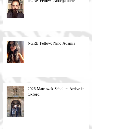
NGRE Fellow: Andrija Jurić
NGRE Fellow: Nino Adamia
2026 Matraszek Scholars Arrive in
Oxford