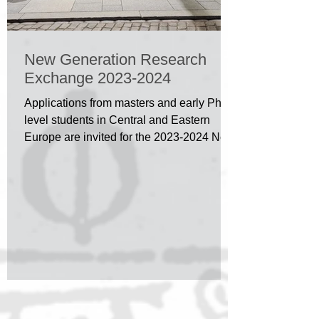
New Generation Research
Exchange 2023-2024
Applications from masters and early PhD
level students in Central and Eastern
Europe are invited for the 2023-2024 New
Generation...