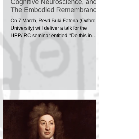
Cognitive Neuroscience, and
The Embodied Remembrance
of God
On 7 March, Revd Buki Fatona (Oxford
University) will deliver a talk for the
HPP/IRC seminar entitled '“Do this in
Remembrance of me”:...