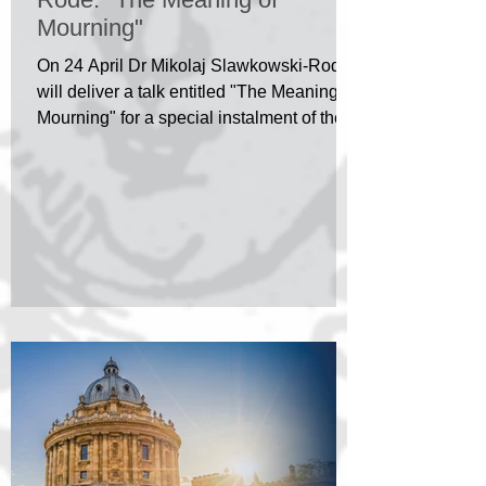
Mourning"
On 24 April Dr Mikolaj Slawkowski-Rode
will deliver a talk entitled "The Meaning of
Mourning" for a special instalment of the
HPP/IRC...