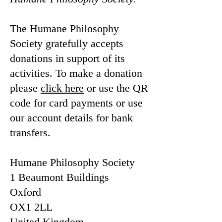
The Humane Philosophy
Society gratefully accepts
donations in support of its
activities. To make a donation
please
click here
or use the QR
code for card payments or use
our account details for bank
transfers.
Humane Philosophy Society
1 Beaumont Buildings
Oxford
OX1 2LL
United Kingdom