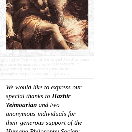
We would like to express our
special thanks to
Hazhir
Teimourian
and two
anonymous individuals
for
their generous support of the
Humane Philosophy Society.