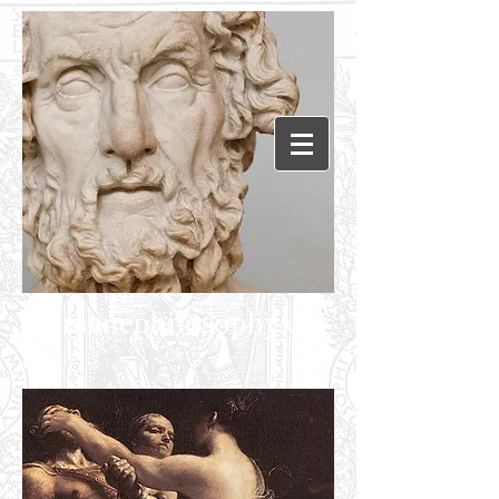
Humanephilosophy.c
om