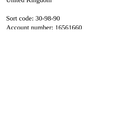
Sort code: 30-98-90
Account number: 16561660
Or, for international payments
IBAN:
GB42LOYD30989016561660
BIC: LOYDGB21592
If you would like to discuss
making a donation, please get
in touch with the organisers
through the
contact
page or in
person.