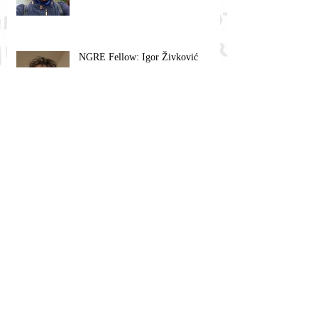
NGRE Fellow: Igor Živković
Religious Mysticism, Mystical
Experience, and Analytic Philosophy
NGRE Fellow: Barbara Babič