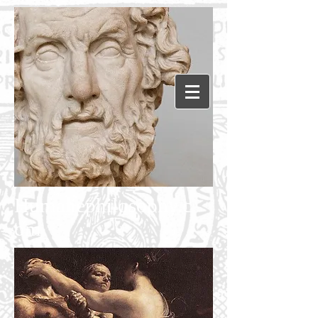
Humanephilosophy.c
om