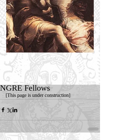
NGRE Fellows
[This page is under construction]