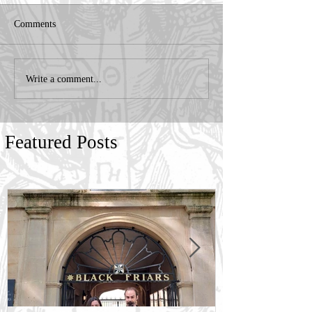
Comments
Write a comment...
Featured Posts