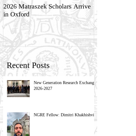
2026 Matraszek Scholars Arrive
8-9 May, Scien
in Oxford
Humane Philo
Recent Posts
New Generation Research Exchange
2026-2027
NGRE Fellow: Dimitri Khakhishvili