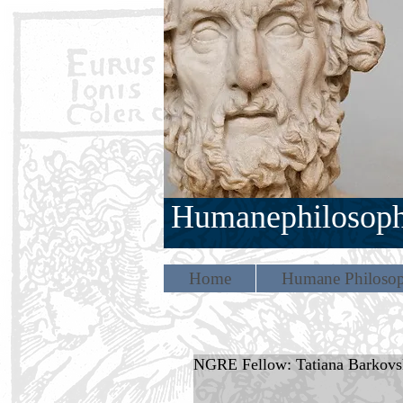
Humanephilosop
Home
Humane Philosop
NGRE Fellow: Tatiana Barkovs