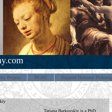
hy.com
hy Project
NGRE
Support Humane Philoso
kiy
Tatiana Barkovskiy is a PhD 