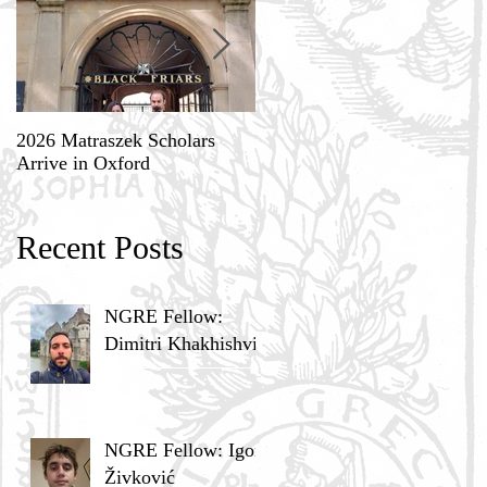
2026 Matraszek Scholars
8-9 May, Science, Theology,
Arrive in Oxford
and Humane Philosophy
Recent Posts
NGRE Fellow:
Dimitri Khakhishvili
NGRE Fellow: Igor
Živković