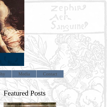
phy
Media
Contact
Featured Posts