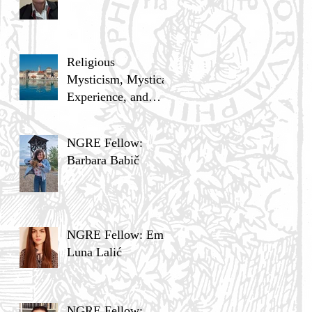
Religious
Mysticism, Mystical
Experience, and
Analytic Philosophy
NGRE Fellow:
Barbara Babič
NGRE Fellow: Ema
Luna Lalić
NGRE Fellow: