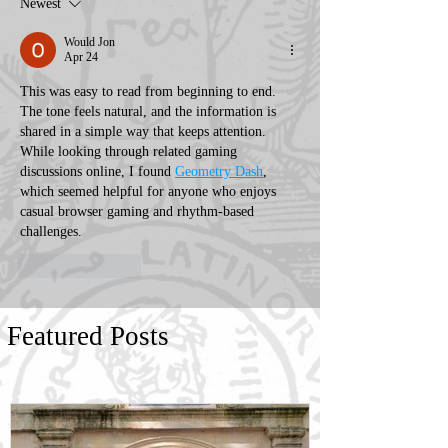
Newest
Would Jon
Apr 24
This was easy to read from beginning to end. 
The tone feels natural, and the information is 
shared in a simple way that keeps attention. 
While looking through related gaming 
discussions online, I found 
Geometry Dash
, 
which seemed helpful for anyone who enjoys 
casual browser gaming and rhythm-based 
challenges.
Like
Reply
Featured Posts