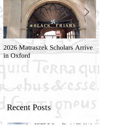
2026 Matraszek Scholars Arrive
8-9 May, Scien
in Oxford
Humane Philo
Recent Posts
NGRE Fellow: Dimitri Khakhishvili