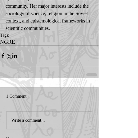
community. Her major interests include the 
sociology of science, religion in the Soviet 
context, and epistemological frameworks in 
scientific communities.
Tags:
NGRE
1 Comment
Write a comment...