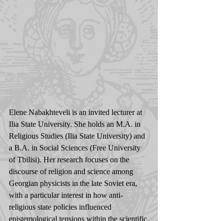
Elene Nabakhteveli is an invited lecturer at 
Ilia State University. She holds an M.A. in 
Religious Studies (Ilia State University) and 
a B.A. in Social Sciences (Free University 
of Tbilisi). Her research focuses on the 
discourse of religion and science among 
Georgian physicists in the late Soviet era, 
with a particular interest in how anti-
religious state policies influenced 
epistemological tensions within the scientific 