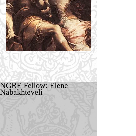
NGRE Fellow: Elene
Nabakhteveli