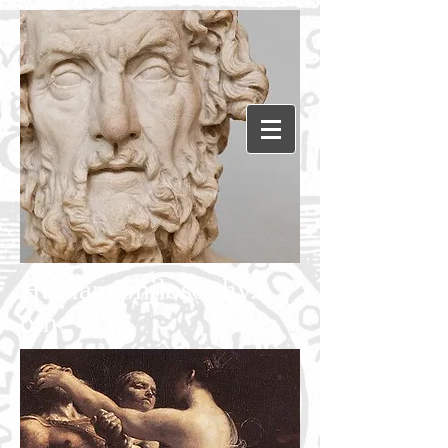
Humanephilosophy.c
om