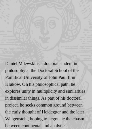
Daniel Milewski is a doctoral student in 
philosophy at the Doctoral School of the 
Pontifical University of John Paul II in 
Krakow. On his philosophical path, he 
explores unity in multiplicity and similarities 
in dissimilar things. As part of his doctoral 
project, he seeks common ground between 
the early thought of Heidegger and the later 
Wittgenstein, hoping to negotiate the chasm 
between continental and analytic 