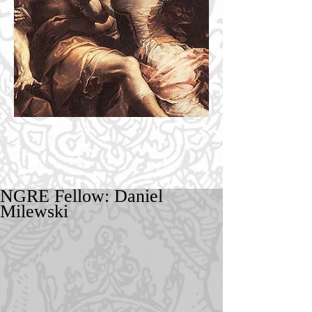
NGRE Fellow: Daniel
Milewski