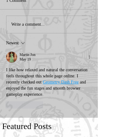
1 Comment
Write a comment...
Newest
Martin Jon
May 19
I like how relaxed and natural the conversation 
feels throughout this whole page online. I 
recently checked out 
Geometry Dash Free
 and 
enjoyed the fun stages and smooth browser 
gameplay experience.
Like
Reply
Featured Posts