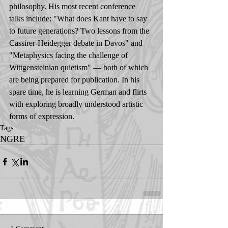
philosophy. His most recent conference 
talks include: "What does Kant have to say 
to future generations? Two lessons from the 
Cassirer-Heidegger debate in Davos" and 
"Metaphysics facing the challenge of 
Wittgensteinian quietism" — both of which 
are being prepared for publication. In his 
spare time, he is learning German and flirts 
with exploring broadly understood artistic 
forms of expression.
Tags:
NGRE