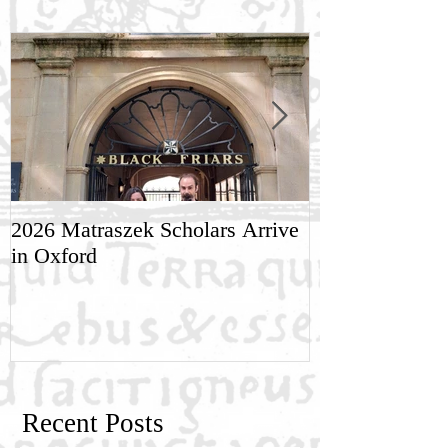
2026 Matraszek Scholars Arrive
8-9 May, Scien
in Oxford
Humane Philo
Recent Posts