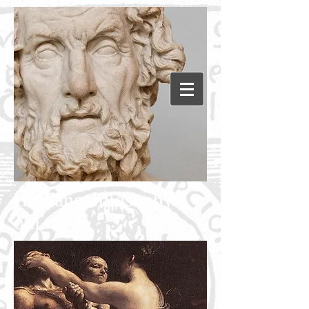
Humanephilosophy.c
om