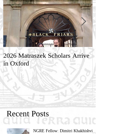
2026 Matraszek Scholars Arrive
8-9 May, Scien
in Oxford
Humane Philo
Recent Posts
NGRE Fellow: Dimitri Khakhishvili