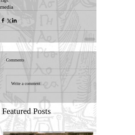
Tags:
media
Comments
Write a comment...
Featured Posts