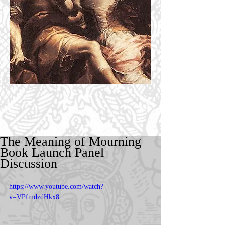
The Meaning of Mourning
Book Launch Panel
Discussion
https://www.youtube.com/watch?
v=VPfmdzdHkx8