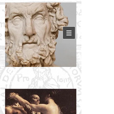
Humanephilosophy.c
om