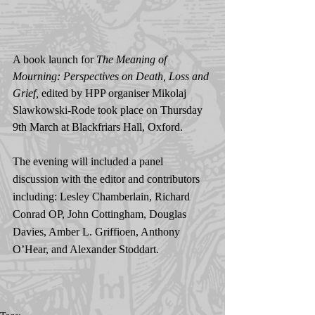
A book launch for 
The Meaning of 
Mourning: Perspectives on Death, Loss and 
Grief, 
edited by HPP organiser Mikolaj 
Slawkowski-Rode took place on Thursday 
9th March at Blackfriars Hall, Oxford.
The evening will included a panel 
discussion with the editor and contributors 
including: Lesley Chamberlain, Richard 
Conrad OP, John Cottingham, Douglas 
Davies, Amber L. Griffioen, Anthony 
O’Hear, and Alexander Stoddart.