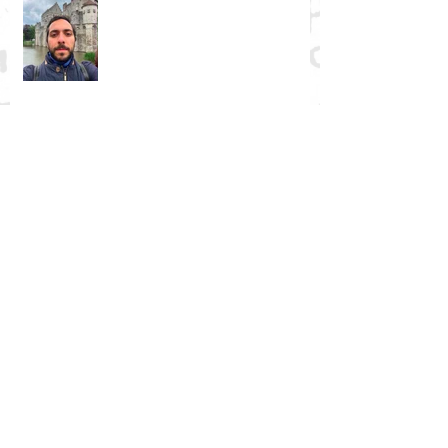
NGRE Fellow: Igor Živković
Religious Mysticism, Mystical
Experience, and Analytic Philosophy
NGRE Fellow: Barbara Babič