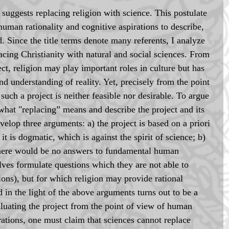
 suggests replacing religion with science. This postulate 
human rationality and cognitive aspirations to describe, 
. Since the title terms denote many referents, I analyze 
lacing Christianity with natural and social sciences. From 
ect, religion may play important roles in culture but has 
nd understanding of reality. Yet, precisely from the point 
such a project is neither feasible nor desirable. To argue 
in what "replacing” means and describe the project and its 
evelop three arguments: a) the project is based on a priori 
it is dogmatic, which is against the spirit of science; b) 
, there would be no answers to fundamental human 
lves formulate questions which they are not able to 
ions), but for which religion may provide rational 
 in the light of the above arguments turns out to be a 
luating the project from the point of view of human 
rations, one must claim that sciences cannot replace 