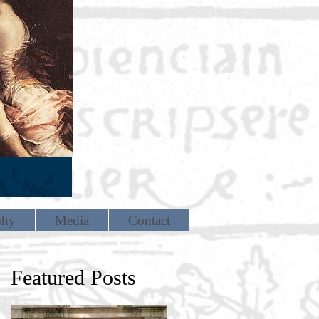
phy
Media
Contact
Featured Posts