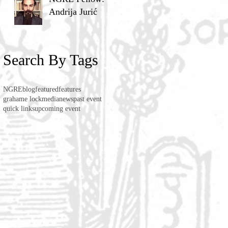
Andrija Jurić
Search By Tags
NGRE
blog
featured
features
grahame lock
media
news
past event
quick links
upcoming event