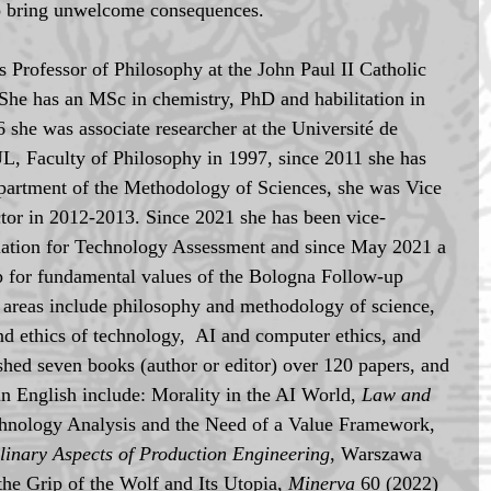
so bring unwelcome consequences.
is Professor of Philosophy at the John Paul II Catholic 
She has an MSc in chemistry, PhD and habilitation in 
she was associate researcher at the Université de 
L, Faculty of Philosophy in 1997, since 2011 she has 
epartment of the Methodology of Sciences, she was Vice 
or in 2012-2013. Since 2021 she has been vice-
ciation for Technology Assessment and since May 2021 a 
 for fundamental values of the Bologna Follow-up 
areas include philosophy and methodology of science, 
nd ethics of technology,  AI and computer ethics, and 
ished seven books (author or editor) over 120 papers, and 
in English include: Morality in the AI World, 
Law and 
chnology Analysis and the Need of a Value Framework, 
plinary Aspects of Production Engineering
, Warszawa 
he Grip of the Wolf and Its Utopia, 
Minerva 
60 (2022) 