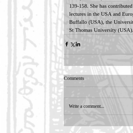
139-158. She has contributed 
lectures in the USA and Europ
Buffallo (USA), the Universi
St Thomas University (USA)
Comments
Write a comment...