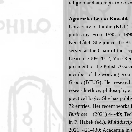
religion and attempts to do 
Agnieszka Lekka-Kowalik 
University of Lublin (KUL). 
philosopy. From 1993 to 1996 
Neuchâtel. She joined the KU
served as the Chair of the D
Dean in 2009-2012, Vice Rect
president of the Polish Asso
member of the working group
Group (BFUG). Her research 
research ethics, philosophy a
practical logic. She has publ
72 entries. Her recent works 
Business
 1 (2021) 44-49; Te
in P. Hąbek (ed.), 
Multidisci
2021, 421-430; Academia in t