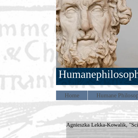
Humanephilosop
Home
Humane Philosop
Agnieszka Lekka-Kowalik, "Scie