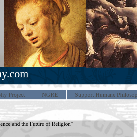
hy.com
hy Project
NGRE
Support Humane Philoso
nce and the Future of Religion"