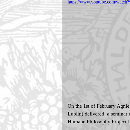
https://www.youtube.com/wat
On the 1st of February Agnie
Lublin) delivered  a seminar e
Humane Philosophy Project fo