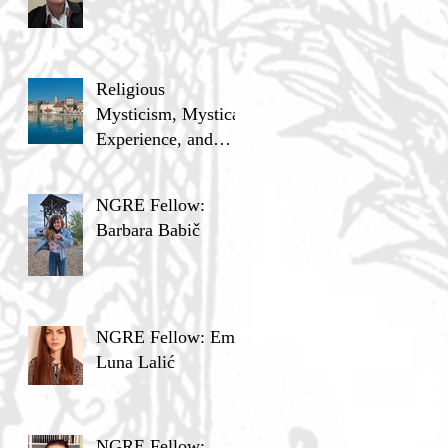
Religious
Mysticism, Mystical
Experience, and
Analytic Philosophy
NGRE Fellow:
Barbara Babič
NGRE Fellow: Ema
Luna Lalić
NGRE Fellow: