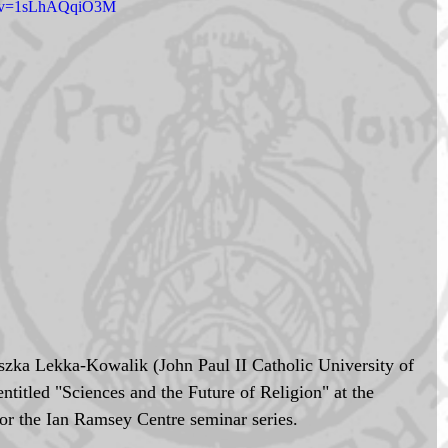
ch?v=1sLhAQqiO3M
szka Lekka-Kowalik (John Paul II Catholic University of 
ntitled "Sciences and the Future of Religion" at the 
r the Ian Ramsey Centre seminar series. 