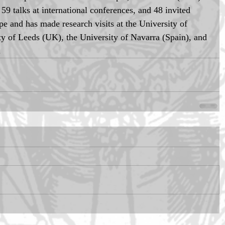
59 talks at international conferences, and 48 invited 
e and has made research visits at the University of 
ty of Leeds (UK), the University of Navarra (Spain), and 
.