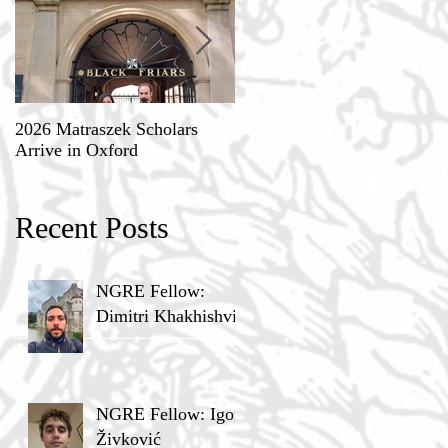
2026 Matraszek Scholars
8-9 May, Science, Theology,
Arrive in Oxford
and Humane Philosophy
Recent Posts
NGRE Fellow:
Dimitri Khakhishvili
NGRE Fellow: Igor
Živković