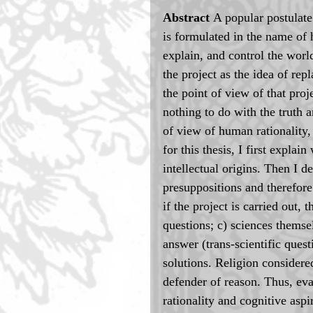
Abstract 
A popular postulate
is formulated in the name of 
explain, and control the world
the project as the idea of rep
the point of view of that proj
nothing to do with the truth a
of view of human rationality, 
for this thesis, I first expla
intellectual origins. Then I d
presuppositions and therefore 
if the project is carried out
questions; c) sciences themse
answer (trans-scientific quest
solutions. Religion considered
defender of reason. Thus, eva
rationality and cognitive aspi