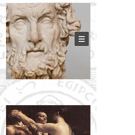
Humanephilosophy.c
om