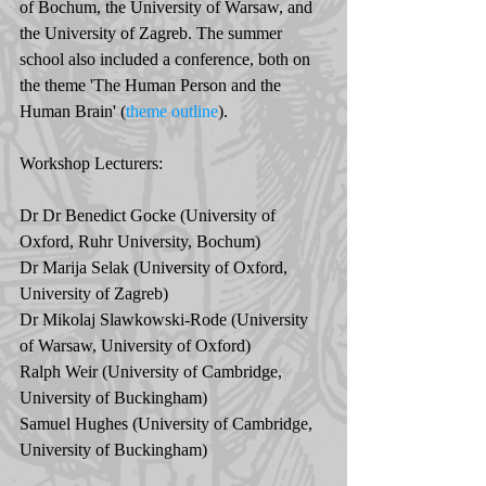
of Bochum, the University of Warsaw, and 
the University of Zagreb. The summer 
school also included a conference, both on 
the theme 'The Human Person and the 
Human Brain' (
theme outline
).
Workshop Lecturers: 
Dr Dr Benedict Gocke (University of 
Oxford, Ruhr University, Bochum)
Dr Marija Selak (University of Oxford, 
University of Zagreb)
Dr Mikolaj Slawkowski-Rode (University 
of Warsaw, University of Oxford)
Ralph Weir (University of Cambridge, 
University of Buckingham)
Samuel Hughes (University of Cambridge, 
University of Buckingham)