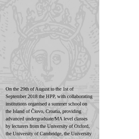
On the 29th of August to the 1st of 
September 2018 the HPP, with collaborating 
institutions organised a summer school on 
the Island of Čiovo, Croatia, providing 
advanced undergraduate/MA level classes 
by lecturers from the University of Oxford, 
the University of Cambridge, the University 