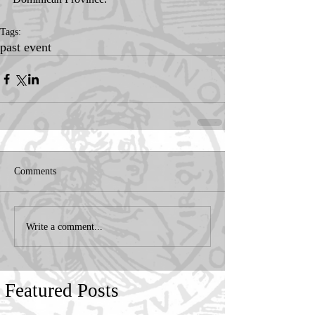
Tags:
past event
Comments
Write a comment...
Featured Posts