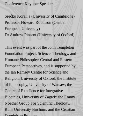
Conference Keynote Speakers:
Srećko Koralija (University of Cambridge)
Professor Howard Robinson (Central 
European University)
Dr Andrew Pinsent (University of Oxford)  
This event was part of the John Templeton 
Foundation Project, Science, Theology, and 
Humane Philosophy: Central and Eastern 
European Perspectives, and is supported by 
the Ian Ramsey Centre for Science and 
Religion, University of Oxford; the Institute 
of Philosophy, University of Warsaw; the 
Centre of Excellence for Integrative 
Bioethics, University of Zagreb; the Emmy 
Noether Group For Scientific Theology, 
Ruhr University Bochum; and the Croatian 
Dominican Province. 