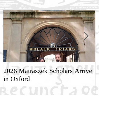
2026 Matraszek Scholars Arrive
8-9 May, Scien
in Oxford
Humane Philo
Recent Posts