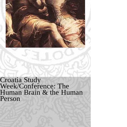
Croatia Study
Week/Conference: The
Human Brain & the Human
Person