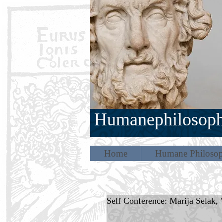
Humanephilosop
Home
Humane Philosop
Self Conference: Marija Selak, "