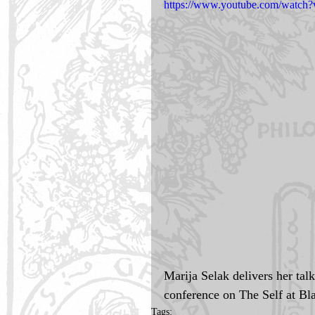
https://www.youtube.com/wat
Marija Selak delivers her tal
conference on The Self at Bla
Tags: