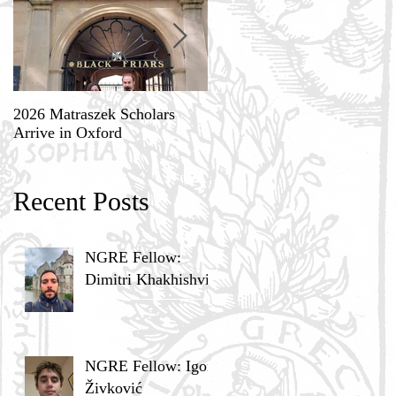
2026 Matraszek Scholars
8-9 May, Science, Theology,
Arrive in Oxford
and Humane Philosophy
Recent Posts
NGRE Fellow:
Dimitri Khakhishvili
NGRE Fellow: Igor
Živković