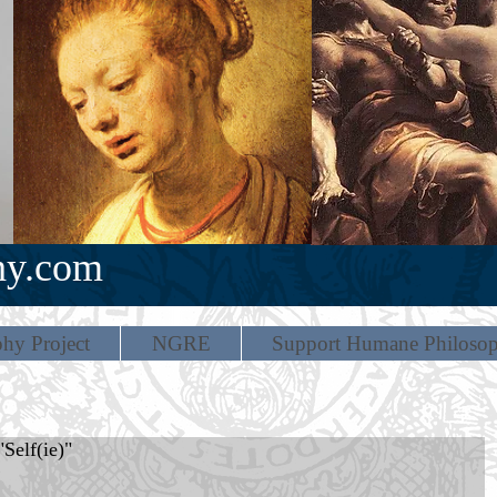
hy.com
hy Project
NGRE
Support Humane Philoso
Self(ie)"