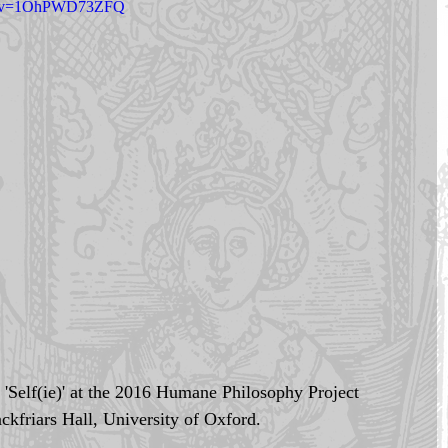
ch?v=1OhPWD73ZFQ
k 'Self(ie)' at the 2016 Humane Philosophy Project 
ckfriars Hall, University of Oxford. 