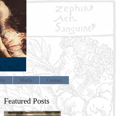
phy
Media
Contact
Featured Posts