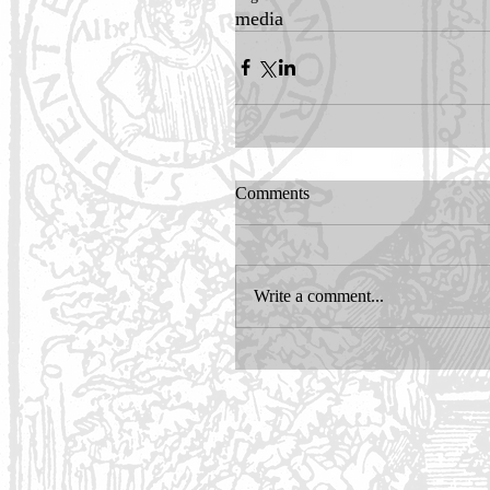
media
Comments
Write a comment...