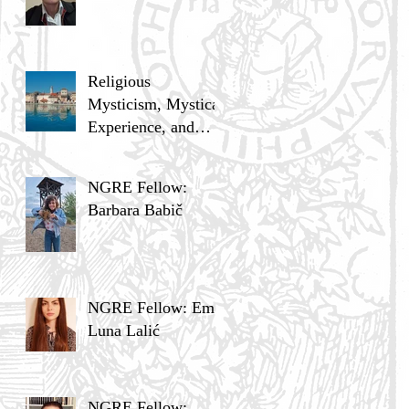
Religious
Mysticism, Mystical
Experience, and
Analytic Philosophy
NGRE Fellow:
Barbara Babič
NGRE Fellow: Ema
Luna Lalić
NGRE Fellow: