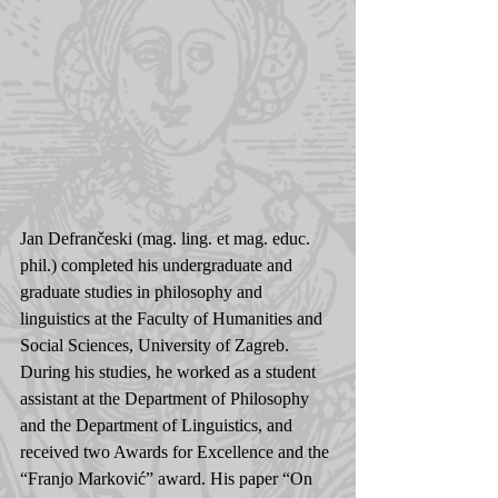
Jan Defrančeski (mag. ling. et mag. educ. 
phil.) completed his undergraduate and 
graduate studies in philosophy and 
linguistics at the Faculty of Humanities and 
Social Sciences, University of Zagreb. 
During his studies, he worked as a student 
assistant at the Department of Philosophy 
and the Department of Linguistics, and 
received two Awards for Excellence and the 
“Franjo Marković” award. His paper “On 