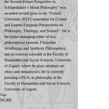
the Second-Person Perspective in 
Schopenhauer’s Moral Philosophy” was 
awarded second prize in the “Oxford 
University 2023 Competition for Central 
and Eastern European Perspectives on 
Philosophy, Theology, and Science”. He is 
the junior managing editor of two 
philosophical journals: 
Filozofska 
Istraživanja
 and 
Synthesis Philosophica
, 
and an external associate at the Faculty of 
Humanities and Social Sciences, University 
of Zagreb, where he gives seminars on 
ethics and metaphysics. He is currently 
pursuing a Ph.D. in philosophy at the 
Faculty of Humanities and Social Sciences, 
University of Zagreb.
Tags:
NGRE