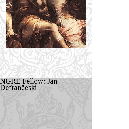
NGRE Fellow: Jan
Defrančeski