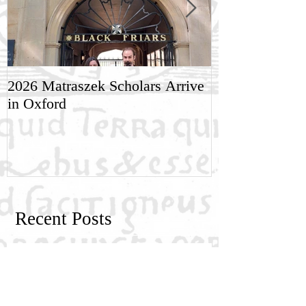
2026 Matraszek Scholars Arrive
8-9 May, Scien
in Oxford
Humane Philo
Recent Posts
New Generation Research Exchange
2026-2027