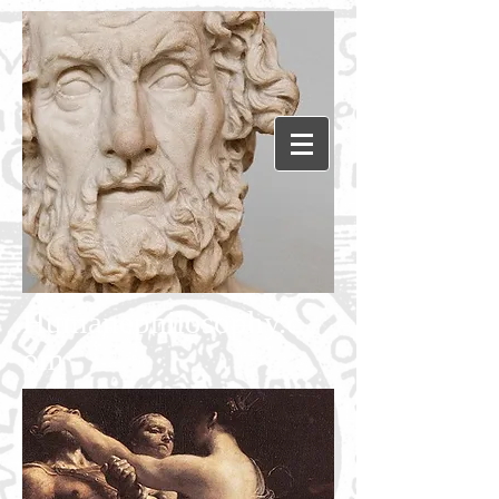
Humanephilosophy.c
om