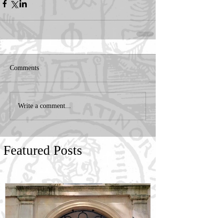
Comments
Write a comment...
Featured Posts