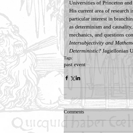
Universities of Princeton an
His current area of research 
particular interest in branchi
as determinism and causality, 
mechanics, and questions con
Intersubjectivity and Mathema
Deterministic?
 Jagiellonian 
Tags:
past event
Comments