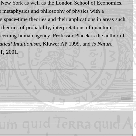
d New York as well as the London School of Economics. 
is metaphysics and philosophy of physics with a 
ng space-time theories and their applications in areas such 
theories of probability, interpretations of quantum 
cerning human agency. Professor Placek is the author of 
tical Intuitionism
, Kluwer AP 1999, and 
Is Nature 
UP, 2001.