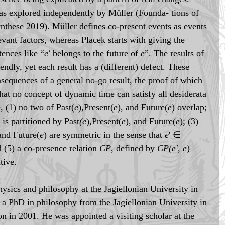
s explored independently by Müller (Founda- tions of 
nthese 2019). Müller defines co-present events as events 
evant factors, whereas Placek starts with giving the 
tences like “
e'
 belongs to the future of 
e
”. The results of 
iendly, yet each result has a (different) defect. These 
nsequences of a general no-go result, the proof of which 
hat no concept of dynamic time can satisfy all desiderata 
e, (1) no two of Past(
e
),Present(
e
), and Future(
e
) overlap; 
 is partitioned by Past
(e
),Present(
e
), and Future(
e
); (3) 
and Future(
e
) are symmetric in the sense that 
e
' ∈ 
d (5) a co-presence relation 
CP
, defined by 
CP(e', e
) 
itive.
hysics and philosophy at the Jagiellonian University in 
a PhD in philosophy from the Jagiellonian University in 
on in 2001. He was appointed a visiting scholar at the 