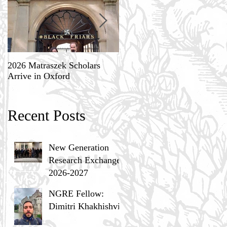
2026 Matraszek Scholars
8-9 May, Science, Theology,
Arrive in Oxford
and Humane Philosophy
Recent Posts
New Generation
Research Exchange
2026-2027
NGRE Fellow:
Dimitri Khakhishvili