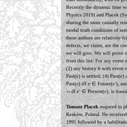
Recently the dynamic time wa
Physics 2019) and Placek (Sy
sharing the same causally rel
modal truth conditions of sen
these authors are relativity-fr
defects, we claim, are the co
we will give. We will prove t
from this list: For any event 
(2) any history 
h
 with event 
e
Past
(e
) is settled; (4) Past(
e
) 
Past(
e
) iff 
e
 ∈ Future(
e'
), an
⇔df 
e'
 ∈ Present(
e
), is trans
Tomasz Placek
 majored in p
Kraków, Poland. He received 
1991 followed by a habilitati