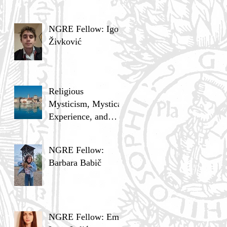
NGRE Fellow: Igor
Živković
Religious
Mysticism, Mystical
Experience, and
Analytic Philosophy
NGRE Fellow:
Barbara Babič
NGRE Fellow: Ema