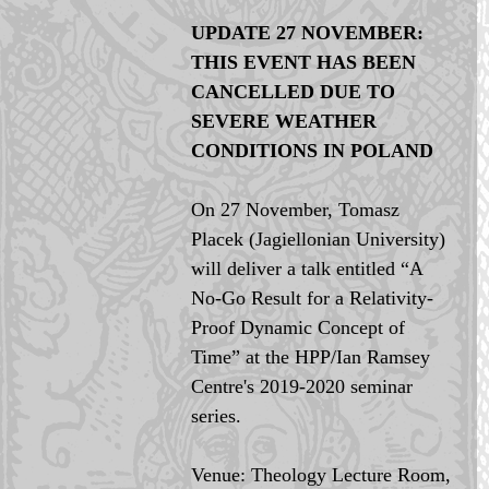
UPDATE 27 NOVEMBER: 
THIS EVENT HAS BEEN 
CANCELLED DUE TO 
SEVERE WEATHER 
CONDITIONS IN POLAND 
On 27 November, Tomasz 
Placek (Jagiellonian University) 
will deliver a talk entitled “A 
No-Go Result for a Relativity-
Proof Dynamic Concept of 
Time” at the HPP/Ian Ramsey 
Centre's 2019-2020 seminar 
series.
Venue: Theology Lecture Room, 