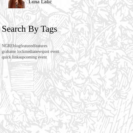
Luna Lalić
Search By Tags
NGRE
blog
featured
features
grahame lock
media
news
past event
quick links
upcoming event