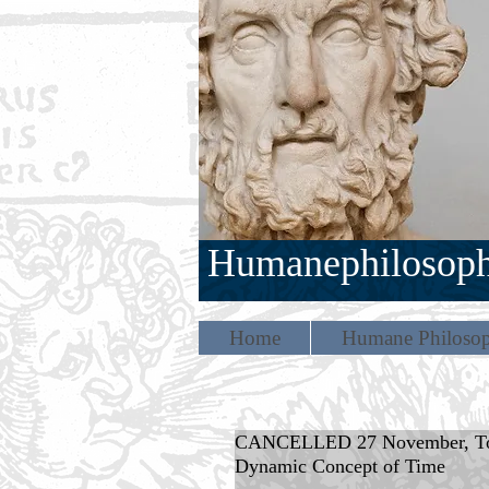
Humanephilosop
Home
Humane Philosop
CANCELLED 27 November, Tomas
Dynamic Concept of Time