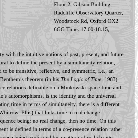
Floor 2, Gibson Building, 
Radcliffe Observatory Quarter, 
Woodstock Rd, Oxford OX2 
6GG Time: 17:00-18:15, 
y with the intuitive notions of past, present, and future 
tural to define the present by a simultaneity relation, 
 to be transitive, reflexive, and symmetric, i.e., an 
 Benthem’s theorem (in his 
The Logic of Time
, 1983) 
nce relations definable on a Minkowski space-time and 
me’s automorphisms, is the identity and the universal 
ating time in terms of simultaneity, there is a different 
hitrow, Ellis) that links time to real change 
quence being: no real change, then no time. On this 
ent is defined in terms of a co-presence relation rather 
esence being explicated by a pattern of real changes. 