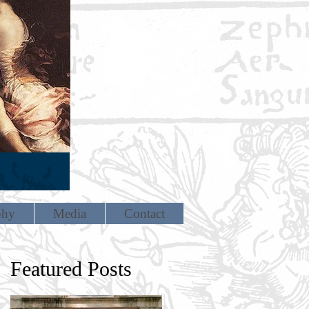
phy
Media
Contact
Featured Posts