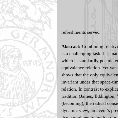
refreshments served
Abstract: 
Combining relativit
is a challenging task. It is na
which is standardly postulated
equivalence relation. Yet van
shows that the only equivale
invariant under that space-ti
relation. In contrast to explic
tradition (James, Eddington, W
(becoming), the radical conse
dynamic view, an event’s pres
than simultaneity, with co-pr