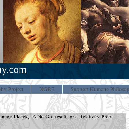
hy.com
hy Project
NGRE
Support Humane Philoso
z Placek, "A No-Go Result for a Relativity-Proof