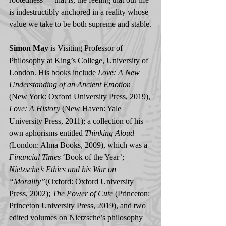
is indestructibly anchored in a reality whose 
value we take to be both supreme and stable.
Simon May
 is Visiting Professor of 
Philosophy at King’s College, University of 
London. His books include 
Love: A New 
Understanding of an Ancient Emotion
(New York: Oxford University Press, 2019), 
Love: A History
 (New Haven: Yale 
University Press, 2011); a collection of his 
own aphorisms entitled 
Thinking Aloud
(London: Alma Books, 2009), which was a 
Financial Times 
‘Book of the Year’; 
Nietzsche’s Ethics and his War on 
“Morality”
(Oxford: Oxford University 
Press, 2002);
 The Power of Cute
 (Princeton: 
Princeton University Press, 2019), and two 
edited volumes on Nietzsche’s philosophy 