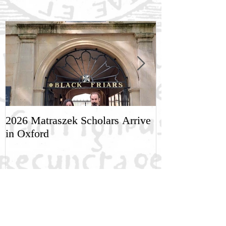
2026 Matraszek Scholars Arrive
8-9 May, Scien
in Oxford
Humane Philo
Recent Posts