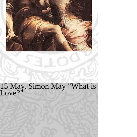
15 May, Simon May "What is
Love?"