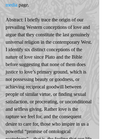
media
 page. 
Abstract: I briefly trace the origin of our 
prevailing Western conceptions of love and 
argue that they constitute the last genuinely 
universal religion in the contemporary West. 
I identify six distinct conceptions of the 
nature of love since Plato and the Bible 
before suggesting that none of them does 
justice to love’s primary ground, which is 
not possessing beauty or goodness, or 
achieving reciprocal goodwill between 
people of similar virtue, or finding sexual 
satisfaction, or procreating, or unconditional 
and selfless giving. Rather love is the 
rapture we feel for, and the consequent 
desire to care for, those who inspire in us a 
powerful “promise of ontological 
rootedness" – that is, the feeling that our life 