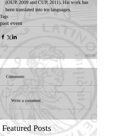
(OUP, 2009 and CUP, 2011). His work has 
been translated into ten languages.
Tags:
past event
Comments
Write a comment...
Featured Posts