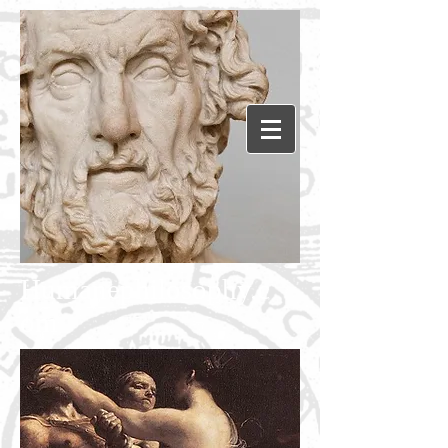
Humanephilosophy.c
om