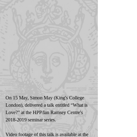
On 15 May, Simon May (King's College 
London), delivered a talk entitled “What is 
Love?” at the HPP/Ian Ramsey Centre's 
2018-2019 seminar series.
Video footage of this talk is available at the 