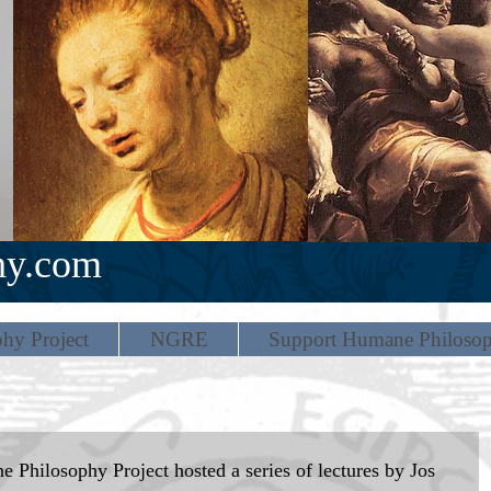
hy.com
hy Project
NGRE
Support Humane Philoso
 Philosophy Project hosted a series of lectures by Jos 