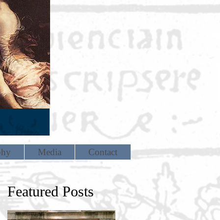
phy
Media
Contact
Featured Posts