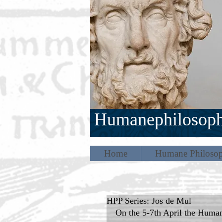
Humanephilosop
Home
Humane Philosop
HPP Series: Jos de Mul
On the 5-7th April the Humane