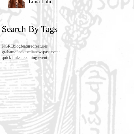
Luna Lalić
Search By Tags
NGRE
blog
featured
features
grahame lock
media
news
past event
quick links
upcoming event