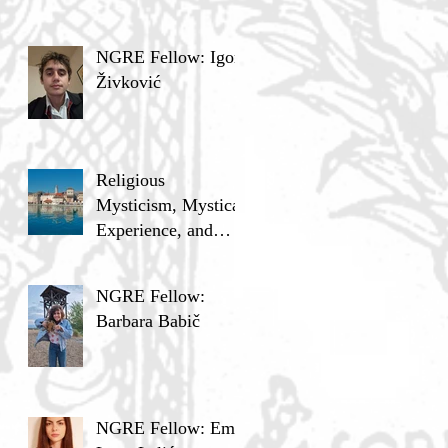
NGRE Fellow: Igor
Živković
Religious
Mysticism, Mystical
Experience, and
Analytic Philosophy
NGRE Fellow:
Barbara Babič
NGRE Fellow: Ema