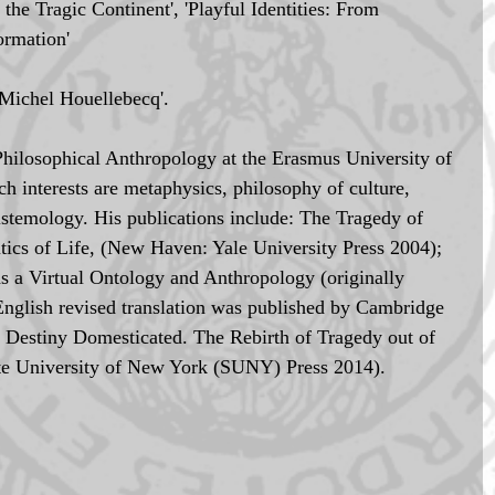
the Tragic Continent', 'Playful Identities: From 
ormation'
Michel Houellebecq'.
Philosophical Anthropology at the Erasmus University of 
 interests are metaphysics, philosophy of culture, 
istemology. His publications include: The Tragedy of 
tics of Life, (New Haven: Yale University Press 2004); 
 a Virtual Ontology and Anthropology (originally 
English revised translation was published by Cambridge 
; Destiny Domesticated. The Rebirth of Tragedy out of 
ate University of New York (SUNY) Press 2014).