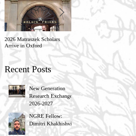
2026 Matraszek Scholars
8-9 May, Science, Theology,
Arrive in Oxford
and Humane Philosophy
Recent Posts
New Generation
Research Exchange
2026-2027
NGRE Fellow:
Dimitri Khakhishvili