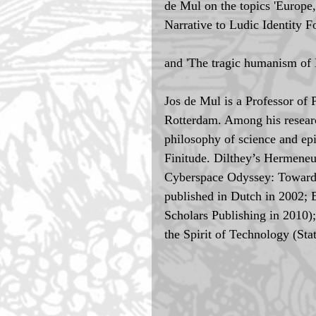
de Mul on the topics 'Europe, 
Narrative to Ludic Identity F
and 'The tragic humanism of 
Jos de Mul is a Professor of 
Rotterdam. Among his research
philosophy of science and ep
Finitude. Dilthey’s Hermeneu
Cyberspace Odyssey: Towards
published in Dutch in 2002; 
Scholars Publishing in 2010)
the Spirit of Technology (St