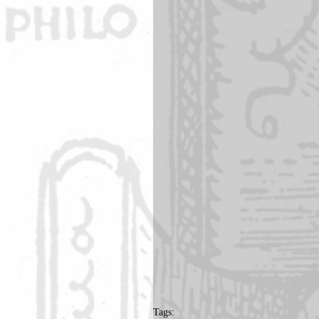
Tags: