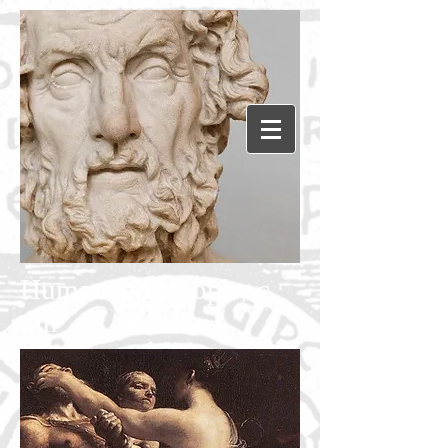
Humanephilosophy.c
om