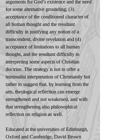
arguments for God’s existence and the need 
for some alternative grounding; (3) 
acceptance of the conditioned character of 
all human thought and the resultant 
difficulty in justifying any notion of a 
transcendent, divine revelation and (4) 
acceptance of limitations to all human 
thought, and the resultant difficulty in 
interpreting some aspects of Christian 
doctrine. The strategy is not to offer a 
minimalist interpretation of Christianity but 
rather to suggest that, by learning from the 
arts, theological reflection can emerge 
strengthened and not weakened, and with 
that strengthening also philosophical 
reflection on religion as well. 
Educated at the universities of Edinburgh, 
Oxford and Cambridge, David Brown 