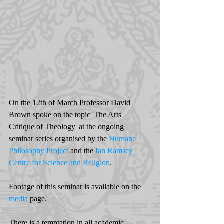
On the 12th of March Professor David 
Brown spoke on the topic 'The Arts' 
Critique of Theology' at the ongoing 
seminar series organised by the 
Humane 
Philosophy Project
 and the 
Ian Ramsey 
Centre for Science and Religion
. 
Footage of this seminar is available on the  
media
 page. 
There is a temptation in all academic 