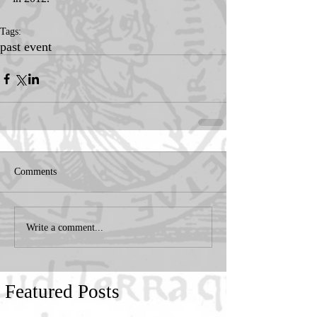
Tags:
past event
Comments
Write a comment...
Featured Posts