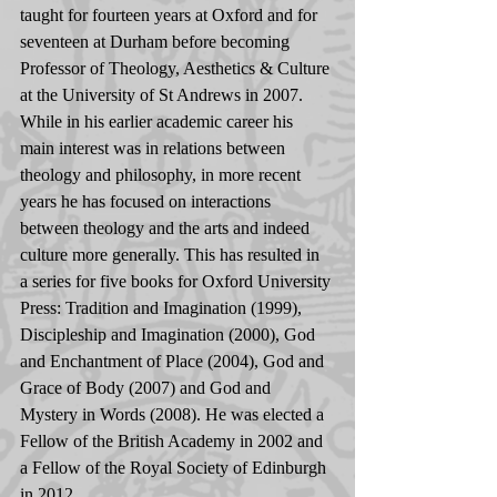
taught for fourteen years at Oxford and for 
seventeen at Durham before becoming 
Professor of Theology, Aesthetics & Culture 
at the University of St Andrews in 2007. 
While in his earlier academic career his 
main interest was in relations between 
theology and philosophy, in more recent 
years he has focused on interactions 
between theology and the arts and indeed 
culture more generally. This has resulted in 
a series for five books for Oxford University 
Press: Tradition and Imagination (1999), 
Discipleship and Imagination (2000), God 
and Enchantment of Place (2004), God and 
Grace of Body (2007) and God and 
Mystery in Words (2008). He was elected a 
Fellow of the British Academy in 2002 and 
a Fellow of the Royal Society of Edinburgh 
in 2012.    