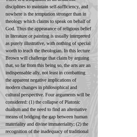
disciplines to maintain self-sufficiency, and 
nowhere is the temptation stronger than in 
theology which claims to speak on behalf of 
God. Thus the appearance of religious belief 
in literature or painting is usually interpreted 
as purely illustrative, with nothing of special 
worth to teach the theologian. In this lecture 
Brown will challenge that claim by arguing 
that, so far from this being so, the arts are an 
indispensable ally, not least in combatting 
the apparent negative implications of 
modern changes in philosophical and 
cultural perspective. Four arguments will be 
considered: (1) the collapse of Platonic 
dualism and the need to find an alternative 
means of bridging the gap between human 
materiality and divine immateriality; (2) the 
recognition of the inadequacy of traditional 