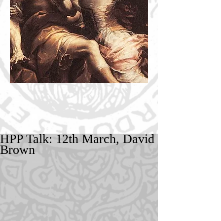
HPP Talk: 12th March, David
Brown