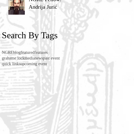
Andrija Jurić
Search By Tags
NGRE
blog
featured
features
grahame lock
media
news
past event
quick links
upcoming event