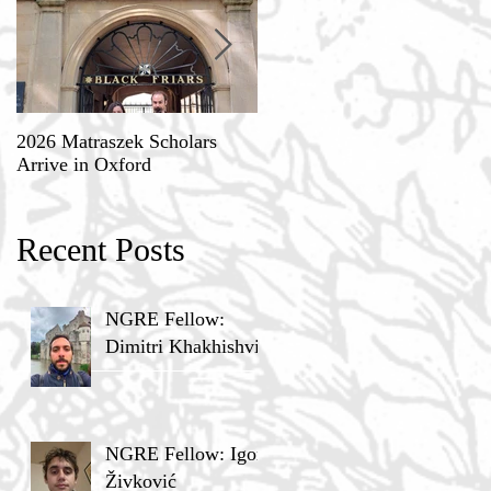
2026 Matraszek Scholars
8-9 May, Science, Theology,
Arrive in Oxford
and Humane Philosophy
Recent Posts
NGRE Fellow:
Dimitri Khakhishvili
NGRE Fellow: Igor
Živković