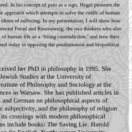
red. In his concept of pain as a sign, Hegel pioneers the 
ic approach which attempts to solve the riddle of human 
e idiom of suffering. In my presentation, I will show how 
fluenced Freud and Rosenzweig, the two thinkers who also 
 of human life as a ‘living contradiction,’ and how their 
sed today in opposing the posthumanist and biopolitical 
ceived her PhD in philosophy in 1995. She 
Jewish Studies at the University of 
stitute of Philosophy and Sociology at the 
ces in Warsaw. She has published articles in 
n and German on philosophical aspects of 
 subjectivity, and the philosophy of religion 
 its crossings with modern philosophical 
ons include books: The Saving Lie. Harold 