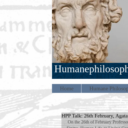
Humanephilosop
Home
Humane Philosop
HPP Talk: 26th February, Agat
 On the 26th of February Professor Agata Bielik-Robson spoke on the topic 'The Infinite in the 