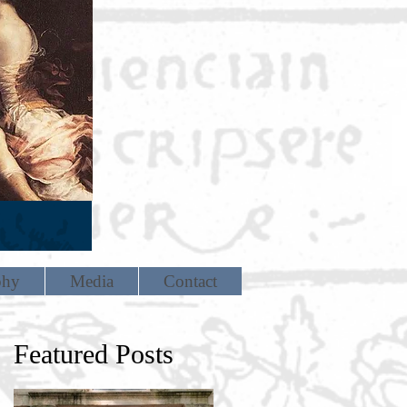
phy
Media
Contact
Featured Posts