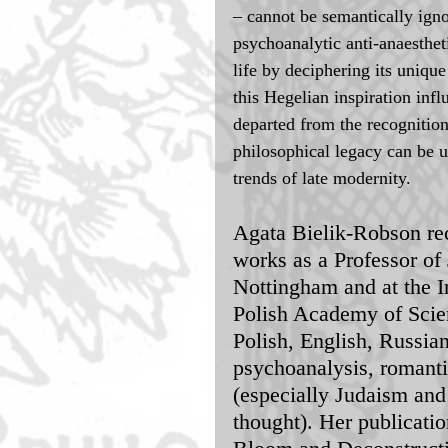
– cannot be semantically igno
psychoanalytic anti-anaesthet
life by deciphering its uniqu
this Hegelian inspiration in
departed from the recognition
philosophical legacy can be u
trends of late modernity. 
Agata Bielik-Robson re
works as a Professor of 
Nottingham and at the In
Polish Academy of Scien
Polish, English, Russia
psychoanalysis, romantic
(especially Judaism and
thought). Her publicati