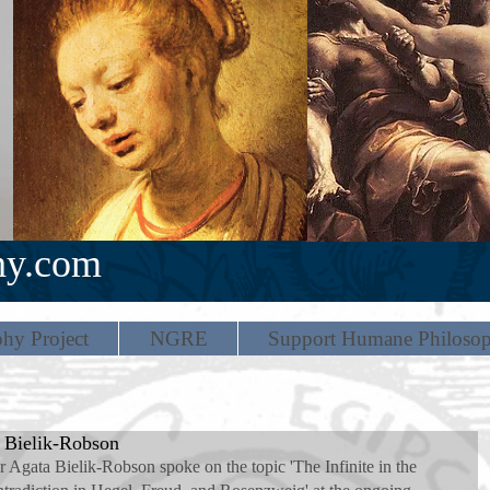
hy.com
hy Project
NGRE
Support Humane Philoso
a Bielik-Robson