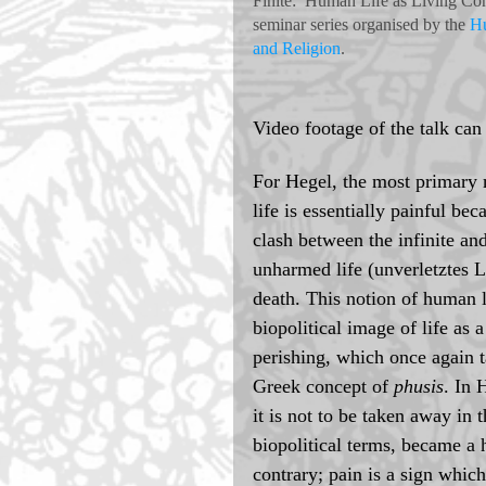
Finite:  Human Life as Living Con
seminar series organised by the 
Hu
and Religion
.  
Video footage of the talk can
For Hegel, the most primary 
life is essentially painful bec
clash between the infinite an
unharmed life (unverletztes L
death. This notion of human l
biopolitical image of life as
perishing, which once again t
Greek concept of 
phusis
. In 
it is not to be taken away in t
biopolitical terms, became a 
contrary; pain is a sign whic