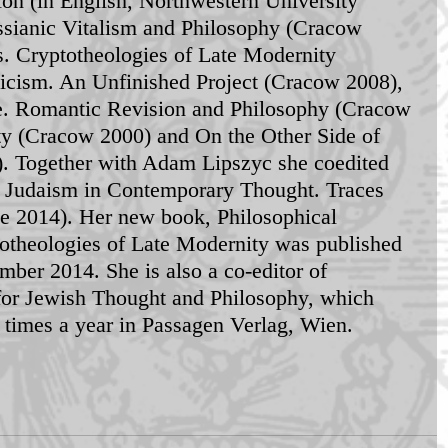
n (in English, Northwestern University 
ssianic Vitalism and Philosophy (Cracow 
s. Cryptotheologies of Late Modernity 
cism. An Unfinished Project (Cracow 2008), 
ce. Romantic Revision and Philosophy (Cracow 
y (Cracow 2000) and On the Other Side of 
. Together with Adam Lipszyc she coedited 
s: Judaism in Contemporary Thought. Traces 
e 2014). Her new book, Philosophical 
otheologies of Late Modernity was published 
mber 2014. She is also a co-editor of 
for Jewish Thought and Philosophy, which 
e times a year in Passagen Verlag, Wien. 