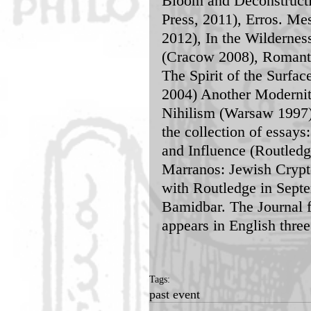
Bloom and Deconstructio
Press, 2011), Erros. Me
2012), In the Wildernes
(Cracow 2008), Romanti
The Spirit of the Surfa
2004) Another Modernit
Nihilism (Warsaw 1997)
the collection of essay
and Influence (Routledg
Marranos: Jewish Crypt
with Routledge in Septe
Bamidbar. The Journal 
appears in English thre
Tags:
past event