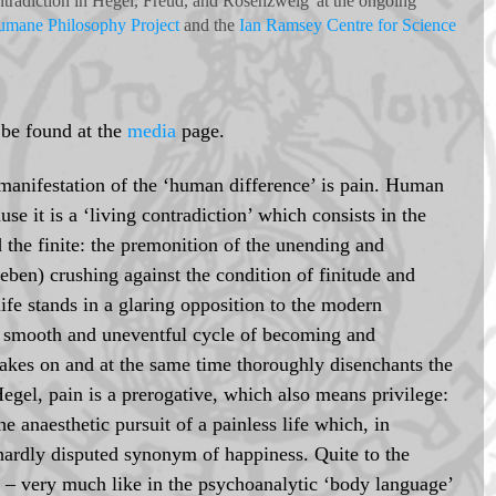
tradiction in Hegel, Freud, and Rosenzweig' at the ongoing 
mane Philosophy Project
 and the 
Ian Ramsey Centre for Science 
 be found at the 
media
 page. 
manifestation of the ‘human difference’ is pain. Human 
ause it is a ‘living contradiction’ which consists in the 
d the finite: the premonition of the unending and 
eben) crushing against the condition of finitude and 
ife stands in a glaring opposition to the modern 
 a smooth and uneventful cycle of becoming and 
akes on and at the same time thoroughly disenchants the 
Hegel, pain is a prerogative, which also means privilege: 
he anaesthetic pursuit of a painless life which, in 
hardly disputed synonym of happiness. Quite to the 
h – very much like in the psychoanalytic ‘body language’ 