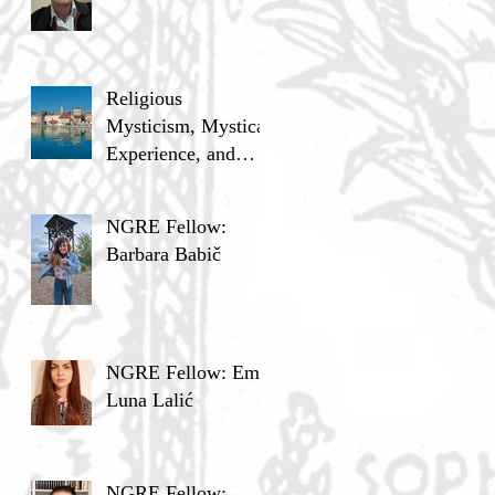
Religious
Mysticism, Mystical
Experience, and
Analytic Philosophy
NGRE Fellow:
Barbara Babič
NGRE Fellow: Ema
Luna Lalić
NGRE Fellow: