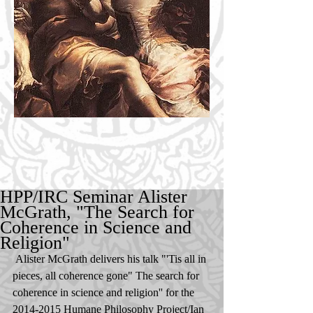
HPP/IRC Seminar Alister
McGrath, "The Search for
Coherence in Science and
Religion"
 Alister McGrath delivers his talk "'Tis all in 
pieces, all coherence gone" The search for 
coherence in science and religion'' for the 
2014-2015 Humane Philosophy Project/Ian 