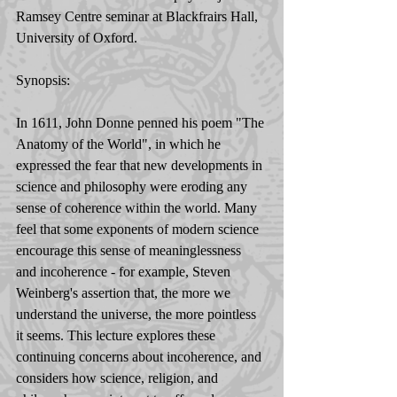
Ramsey Centre seminar at Blackfrairs Hall, 
University of Oxford. 
Synopsis: 
In 1611, John Donne penned his poem "The 
Anatomy of the World", in which he 
expressed the fear that new developments in 
science and philosophy were eroding any 
sense of coherence within the world. Many 
feel that some exponents of modern science 
encourage this sense of meaninglessness 
and incoherence - for example, Steven 
Weinberg's assertion that, the more we 
understand the universe, the more pointless 
it seems. This lecture explores these 
continuing concerns about incoherence, and 
considers how science, religion, and 