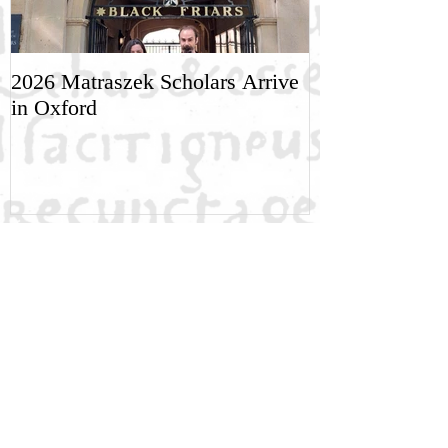
2026 Matraszek Scholars Arrive
8-9 May, Scien
in Oxford
Humane Philo
Recent Posts
NGRE Fellow: Dimitri Khakhishvili