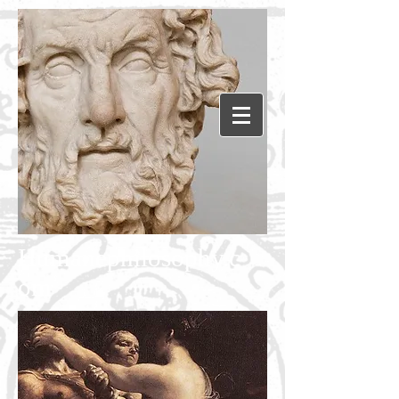
Humanephilosophy.c
om