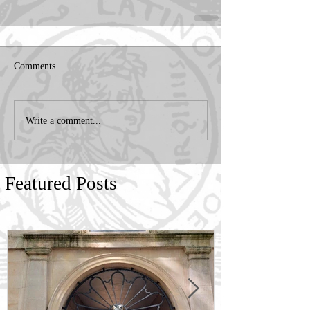
Comments
Write a comment...
Featured Posts