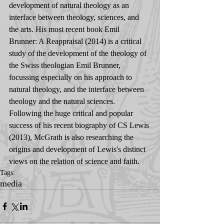
development of natural theology as an 
interface between theology, sciences, and 
the arts. His most recent book Emil 
Brunner: A Reappraisal (2014) is a critical 
study of the development of the theology of 
the Swiss theologian Emil Brunner, 
focussing especially on his approach to 
natural theology, and the interface between 
theology and the natural sciences. 
Following the huge critical and popular 
success of his recent biography of CS Lewis 
(2013), McGrath is also researching the 
origins and development of Lewis's distinct 
views on the relation of science and faith.
Tags:
media