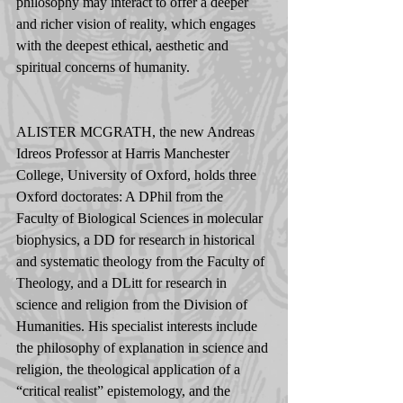
philosophy may interact to offer a deeper 
and richer vision of reality, which engages 
with the deepest ethical, aesthetic and 
spiritual concerns of humanity.
ALISTER MCGRATH, the new Andreas 
Idreos Professor at Harris Manchester 
College, University of Oxford, holds three 
Oxford doctorates: A DPhil from the 
Faculty of Biological Sciences in molecular 
biophysics, a DD for research in historical 
and systematic theology from the Faculty of 
Theology, and a DLitt for research in 
science and religion from the Division of 
Humanities. His specialist interests include 
the philosophy of explanation in science and 
religion, the theological application of a 
“critical realist” epistemology, and the 