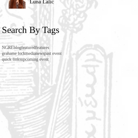
Luna Lalić
Search By Tags
NGRE
blog
featured
features
grahame lock
media
news
past event
quick links
upcoming event