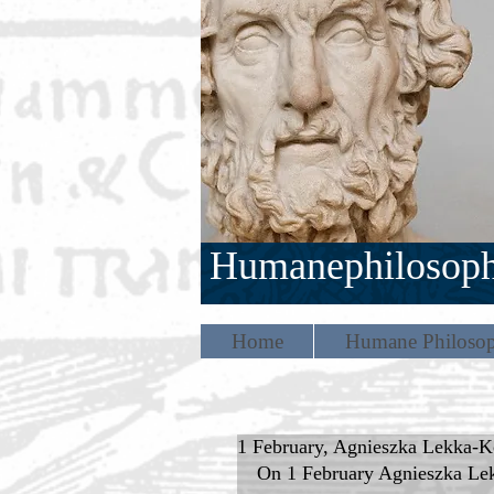
Humanephilosop
Home
Humane Philosop
1 February, Agnieszka Lekka-Ko
On 1 February Agnieszka Lekk