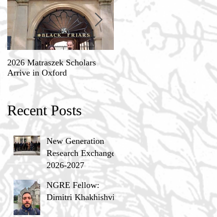
2026 Matraszek Scholars
8-9 May, Science, Theology,
Arrive in Oxford
and Humane Philosophy
Recent Posts
New Generation
Research Exchange
2026-2027
NGRE Fellow:
Dimitri Khakhishvili