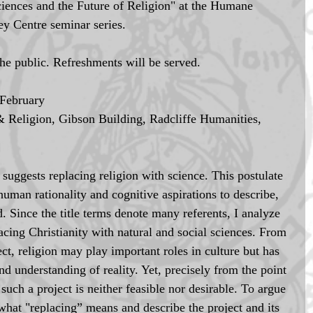
"Sciences and the Future of Religion" at the Humane 
y Centre seminar series. 
the public. Refreshments will be served. 
February 
 Religion, Gibson Building, Radcliffe Humanities, 
 suggests replacing religion with science. This postulate 
human rationality and cognitive aspirations to describe, 
. Since the title terms denote many referents, I analyze 
lacing Christianity with natural and social sciences. From 
ect, religion may play important roles in culture but has 
nd understanding of reality. Yet, precisely from the point 
such a project is neither feasible nor desirable. To argue 
in what "replacing” means and describe the project and its 