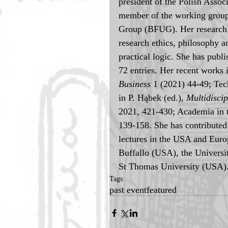
president of the Polish Asso
member of the working group
Group (BFUG). Her research 
research ethics, philosophy a
practical logic. She has publ
72 entries. Her recent works 
Business
 1 (2021) 44-49; Te
in P. Hąbek (ed.), 
Multidisci
2021, 421-430; Academia in t
139-158. She has contributed 
lectures in the USA and Europ
Buffallo (USA), the Universi
St Thomas University (USA)
Tags:
past event
featured