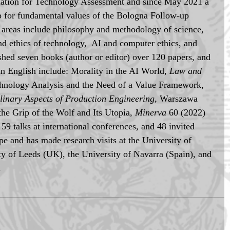
ciation for Technology Assessment and since May 2021 a 
 for fundamental values of the Bologna Follow-up 
areas include philosophy and methodology of science, 
nd ethics of technology,  AI and computer ethics, and 
ished seven books (author or editor) over 120 papers, and 
in English include: Morality in the AI World, 
Law and 
chnology Analysis and the Need of a Value Framework, 
plinary Aspects of Production Engineering
, Warszawa 
he Grip of the Wolf and Its Utopia, 
Minerva 
60 (2022) 
59 talks at international conferences, and 48 invited 
e and has made research visits at the University of 
ty of Leeds (UK), the University of Navarra (Spain), and 
.