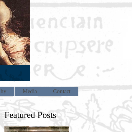
phy
Media
Contact
Featured Posts