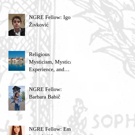
NGRE Fellow: Igor
Živković
Religious
Mysticism, Mystical
Experience, and
Analytic Philosophy
NGRE Fellow:
Barbara Babič
NGRE Fellow: Ema