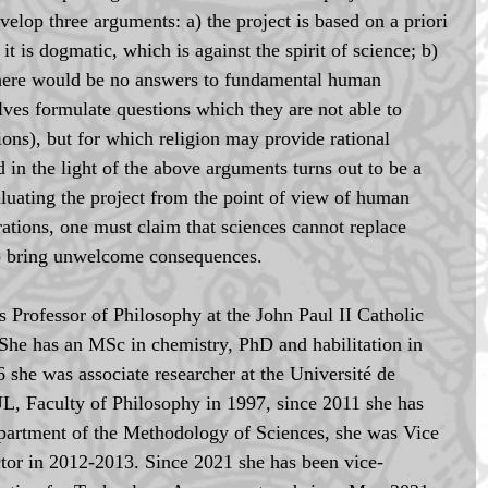
evelop three arguments: a) the project is based on a priori 
it is dogmatic, which is against the spirit of science; b) 
, there would be no answers to fundamental human 
lves formulate questions which they are not able to 
ions), but for which religion may provide rational 
 in the light of the above arguments turns out to be a 
luating the project from the point of view of human 
rations, one must claim that sciences cannot replace 
so bring unwelcome consequences.
is Professor of Philosophy at the John Paul II Catholic 
She has an MSc in chemistry, PhD and habilitation in 
she was associate researcher at the Université de 
L, Faculty of Philosophy in 1997, since 2011 she has 
epartment of the Methodology of Sciences, she was Vice 
or in 2012-2013. Since 2021 she has been vice-