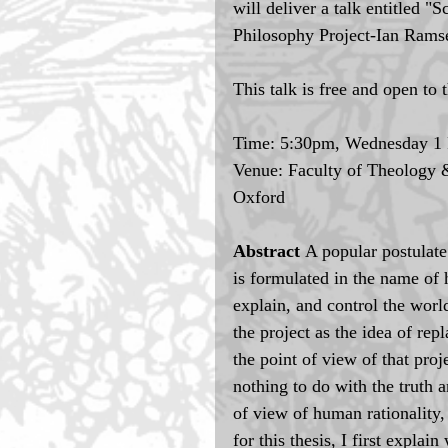
will deliver a talk entitled 
Philosophy Project-Ian Ramse
This talk is free and open to 
Time: 5:30pm, Wednesday 1 
Venue: Faculty of Theology &
Oxford
Abstract 
A popular postulate
is formulated in the name of 
explain, and control the world
the project as the idea of rep
the point of view of that proj
nothing to do with the truth a
of view of human rationality, 
for this thesis, I first expla