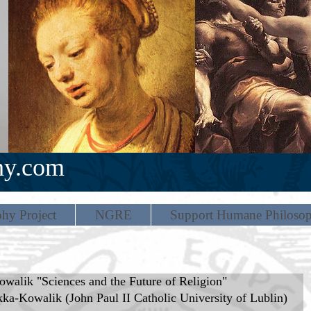
hy.com
hy Project
NGRE
Support Humane Philoso
walik "Sciences and the Future of Religion"
a-Kowalik (John Paul II Catholic University of Lublin) 