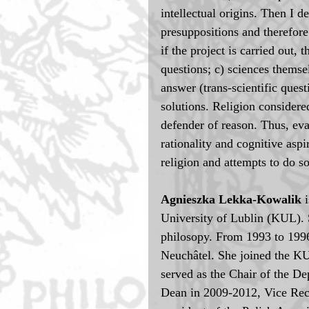
intellectual origins. Then I d
presuppositions and therefore 
if the project is carried out
questions; c) sciences themse
answer (trans-scientific quest
solutions. Religion considered
defender of reason. Thus, eva
rationality and cognitive aspi
religion and attempts to do 
Agnieszka Lekka-Kowalik 
University of Lublin (KUL). 
philosopy. From 1993 to 1996 
Neuchâtel. She joined the KU
served as the Chair of the D
Dean in 2009-2012, Vice Rect