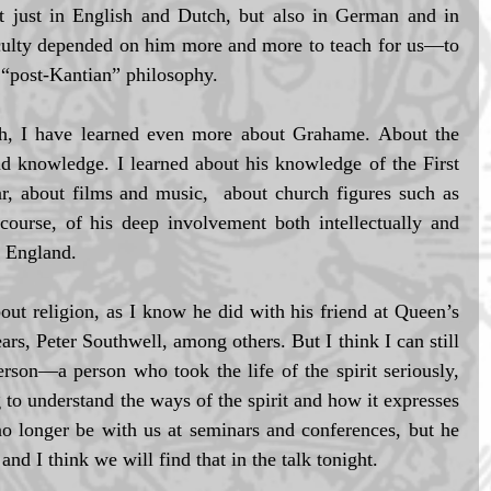
t just in English and Dutch, but also in German and in 
aculty depended on him more and more to teach for us—to 
l “post-Kantian” philosophy. 
h, I have learned even more about Grahame. About the 
and knowledge. I learned about his knowledge of the First 
 about films and music,  about church figures such as 
rse, of his deep involvement both intellectually and 
f England. 
ut religion, as I know he did with his friend at Queen’s 
rs, Peter Southwell, among others. But I think I can still 
erson—a person who took the life of the spirit seriously, 
 to understand the ways of the spirit and how it expresses 
no longer be with us at seminars and conferences, but he 
and I think we will find that in the talk tonight. 