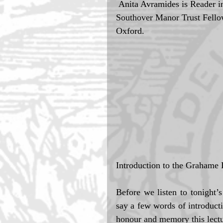
 Anita Avramides is Reader in Philosophy of Mind, University of Oxford and 
Southover Manor Trust Fellow 
Oxford. 
Introduction to the Grahame
Before we listen to tonight’
say a few words of introducti
honour and memory this lectu