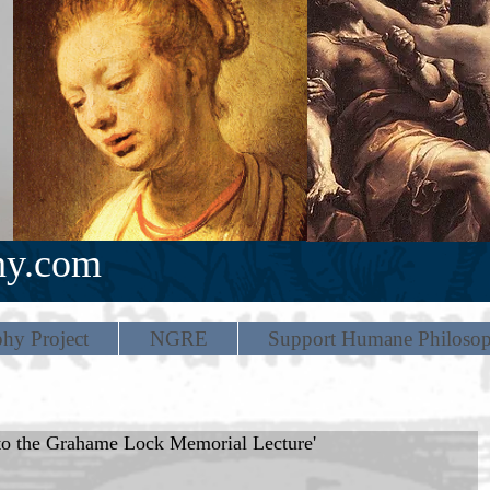
hy.com
hy Project
NGRE
Support Humane Philoso
 to the Grahame Lock Memorial Lecture'