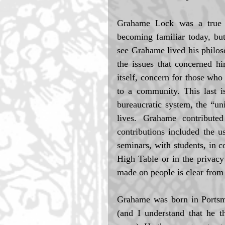
Grahame Lock was a true ph
becoming familiar today, bu
see Grahame lived his philoso
the issues that concerned hi
itself, concern for those who 
to a community. This last is
bureaucratic system, the “uni
lives. Grahame contribute
contributions included the 
seminars, with students, in c
High Table or in the privacy
made on people is clear from 
Grahame was born in Portsm
(and I understand that he t