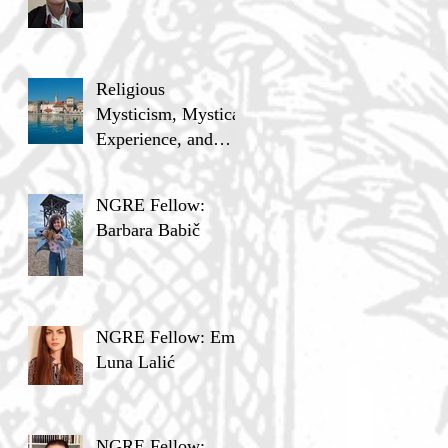
Religious
Mysticism, Mystical
Experience, and
Analytic Philosophy
NGRE Fellow:
Barbara Babič
NGRE Fellow: Ema
Luna Lalić
NGRE Fellow: