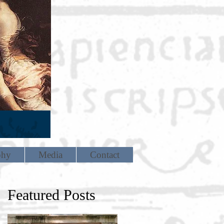
phy
Media
Contact
Featured Posts