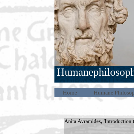
Humanephilosop
Home
Humane Philosop
Anita Avramides, 'Introduction