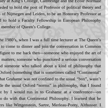
tudy at King’s College, Cambridge and the Ecole Normale 
eded to hold the post of Professor of political theory and 
s of Nijmegen and Leiden, to be an Honorary Professor at 
d to hold a Faculty Fellowship in European Philosophy 
a member of Queen’s College.  
he 1980’s, when I was a full time lecturer at The Queen’s 
 to come to dinner and join the conversation in Common 
figure to me back then—someone who enjoyed the art of 
 matters, someone who punctured a serious conversation 
and someone who talked about a kind of philosophy that 
Oxford (something that is sometimes called “Continental” 
that Grahame was not confined to the usual “box”, wasn’t 
de the usual Oxford “norms” in philosophy, that I found 
ent by I would run in to Grahame at a conference—on 
o do with that Continental Philosophy. I learned that he 
 like Wittgenstein, Sartre, Merleau-Ponty, Althusser. I 