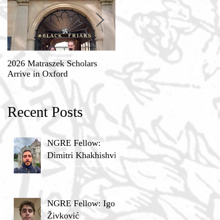
2026 Matraszek Scholars
8-9 May, Science, Theology,
Arrive in Oxford
and Humane Philosophy
Recent Posts
NGRE Fellow:
Dimitri Khakhishvili
NGRE Fellow: Igor
Živković