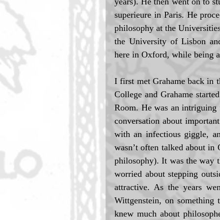
years). He then went on to s
superieure in Paris. He proce
philosophy at the Universitie
the University of Lisbon an
here in Oxford, while being 
I first met Grahame back in t
College and Grahame started
Room. He was an intriguing 
conversation about important
with an infectious giggle, 
wasn’t often talked about in 
philosophy). It was the way 
worried about stepping outsi
attractive. As the years w
Wittgenstein, on something t
knew much about philosophers