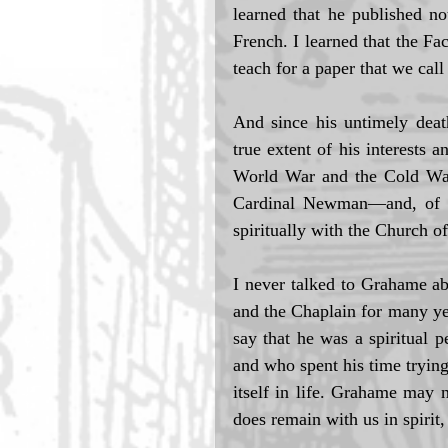
learned that he published no
French. I learned that the F
teach for a paper that we cal
And since his untimely deat
true extent of his interests 
World War and the Cold War,
Cardinal Newman—and, of cou
spiritually with the Church o
I never talked to Grahame abo
and the Chaplain for many yea
say that he was a spiritual p
and who spent his time trying
itself in life. Grahame may 
does remain with us in spirit, 