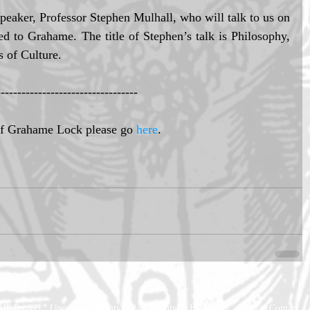
peaker, Professor Stephen Mulhall, who will talk to us on 
d to Grahame. The title of Stephen’s talk is Philosophy, 
s of Culture. 
---------------------------------- 
of Grahame Lock please go 
here
. 
HP Project
Upcoming Events
Past Events
HP Media
Blog
Contact