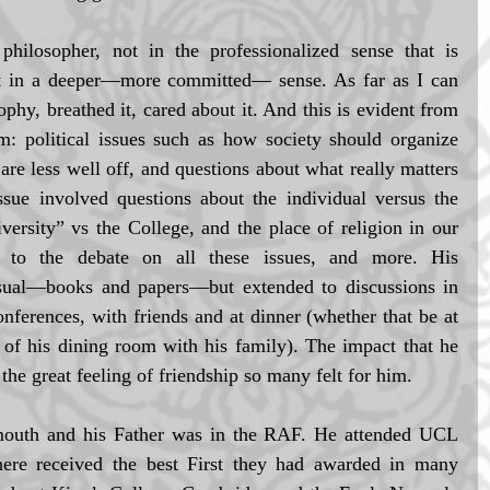
ilosopher, not in the professionalized sense that is 
t in a deeper—more committed— sense. As far as I can 
phy, breathed it, cared about it. And this is evident from 
m: political issues such as how society should organize 
are less well off, and questions about what really matters 
sue involved questions about the individual versus the 
versity” vs the College, and the place of religion in our 
d to the debate on all these issues, and more. His 
usual—books and papers—but extended to discussions in 
onferences, with friends and at dinner (whether that be at 
 of his dining room with his family). The impact that he 
the great feeling of friendship so many felt for him. 
outh and his Father was in the RAF. He attended UCL 
here received the best First they had awarded in many 