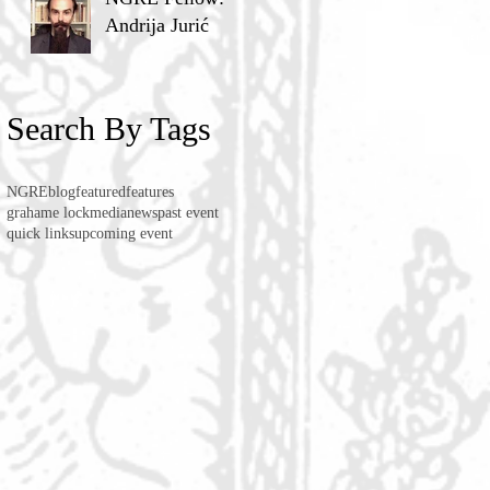
Andrija Jurić
Search By Tags
NGRE
blog
featured
features
grahame lock
media
news
past event
quick links
upcoming event