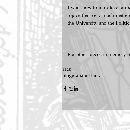
I want now to introduce our s
topics that very much mattere
the University and the Politic
-----------------------------------
For other pieces in memory 
Tags:
blog
grahame lock
© 2020 humanephilosophy.com
Home