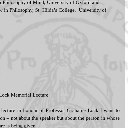
in Philosophy, St. Hilda’s College,  University of 
 Lock Memorial Lecture 
s lecture in honour of Professor Grahame Lock I want to 
on – not about the speaker but about the person in whose 
re is being given. 