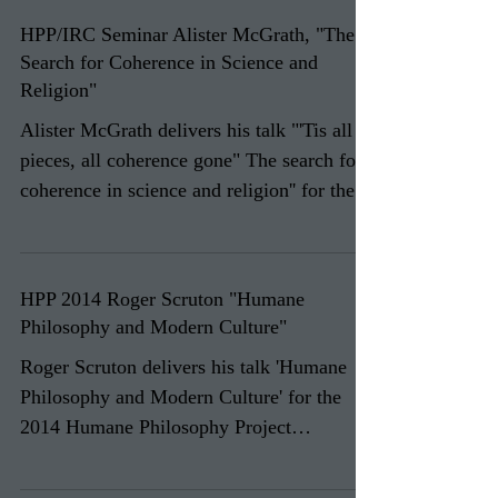
HPP/IRC Seminar Alister McGrath, "The
Search for Coherence in Science and
Religion"
Alister McGrath delivers his talk "'Tis all in
pieces, all coherence gone" The search for
coherence in science and religion'' for the...
HPP 2014 Roger Scruton "Humane
Philosophy and Modern Culture"
Roger Scruton delivers his talk 'Humane
Philosophy and Modern Culture' for the
2014 Humane Philosophy Project
Conference 'Humane...