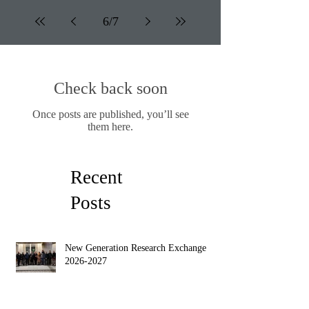
6
/
7
Check back soon
Once posts are published, you’ll see
them here.
Recent
Posts
New Generation Research Exchange
2026-2027