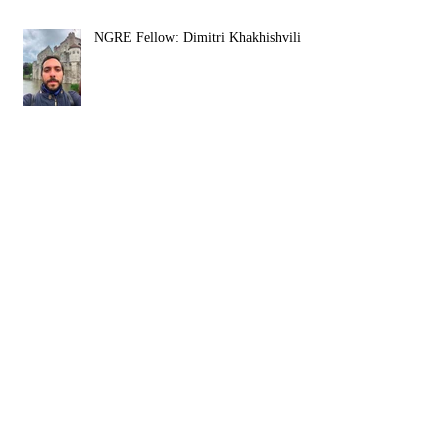
NGRE Fellow: Dimitri Khakhishvili
NGRE Fellow: Igor Živković
Religious Mysticism, Mystical
Experience, and Analytic Philosophy