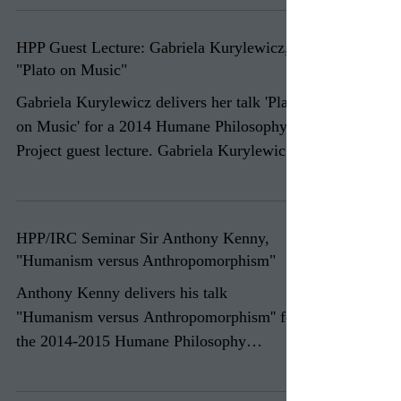
HPP Guest Lecture: Gabriela Kurylewicz,
"Plato on Music"
Gabriela Kurylewicz delivers her talk 'Plato
on Music' for a 2014 Humane Philosophy
Project guest lecture. Gabriela Kurylewicz
is a...
HPP/IRC Seminar Sir Anthony Kenny,
"Humanism versus Anthropomorphism"
Anthony Kenny delivers his talk
"Humanism versus Anthropomorphism'' for
the 2014-2015 Humane Philosophy
Project/Ian Ramsey Centre seminar...