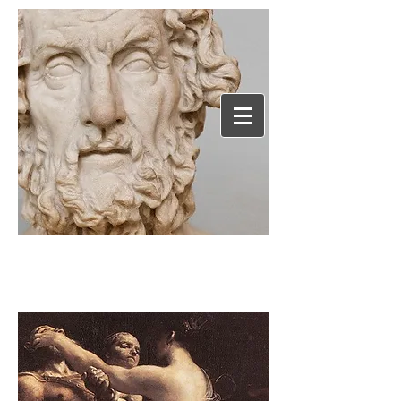
Humanephilosophy.c
om