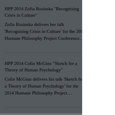
HPP 2014 Zofia Rosinska "Recognising
Crisis in Culture"
Zofia Rosinska delivers her talk
'Recognising Crisis in Culture' for the 2014
Humane Philosophy Project Conference
'Humane Philosophy and...
HPP 2014 Colin McGinn "Sketch for a
Theory of Human Psychology"
Colin McGinn delivers his talk 'Sketch for
a Theory of Human Psychology' for the
2014 Humane Philosophy Project
Conference 'Humane...