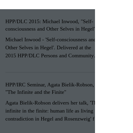
HPP/DLC 2015: Michael Inwood, "Self-
consciousness and Other Selves in Hegel"
Michael Inwood - 'Self-consciousness and
Other Selves in Hegel'. Delivered at the
2015 HPP/DLC Persons and Community
colloquium. ...
HPP/IRC Seminar, Agata Bielik-Robson,
"The Infinite and the Finite"
Agata Bielik-Robson delivers her talk, 'The
infinite in the finite: human life as living
contradiction in Hegel and Rosenzweig' for
the...