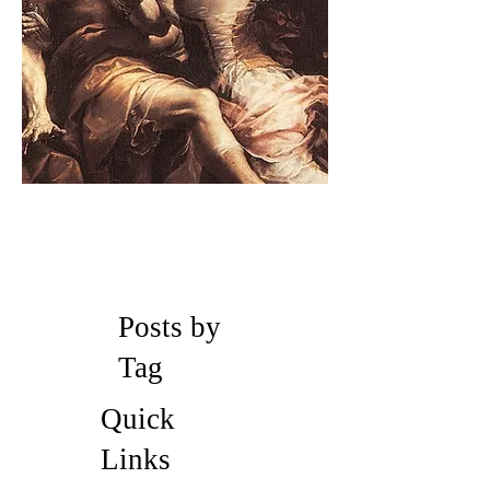
Posts by
Tag
Quick
Links