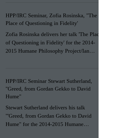
HPP/IRC Seminar, Zofia Rosinska, "The
Place of Questioning in Fidelity'
Zofia Rosinska delivers her talk 'The Place
of Questioning in Fidelity' for the 2014-
2015 Humane Philosophy Project/Ian
Ramsey Centre...
HPP/IRC Seminar Stewart Sutherland,
"Greed, from Gordan Gekko to David
Hume"
Stewart Sutherland delivers his talk
"'Greed, from Gordan Gekko to David
Hume" for the 2014-2015 Humane
Philosophy Project/Ian Ramsey...