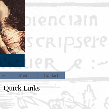
phy
Media
Contact
Quick Links