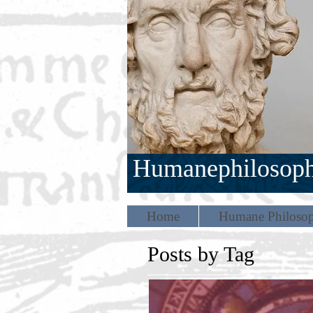
Humanephilosop
Home
Humane Philosop
Posts by Tag