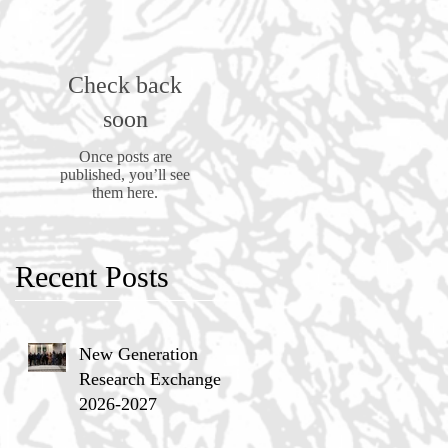
Check back
soon
Once posts are
published, you’ll see
them here.
Recent Posts
New Generation
Research Exchange
2026-2027