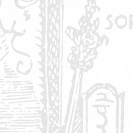
r
nd
y