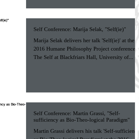
Self Conference: Marija Selak, "Self(ie)"
Marija Selak delivers her talk 'Self(ie)' at the
2016 Humane Philosophy Project conference 
The Self at Blackfriars Hall, University of...
Self Conference: Martin Grassi, "Self-
sufficiency as Bio-Theo-logical Paradigm"
Martin Grassi delivers his talk 'Self-sufficienc