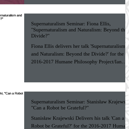
Supernaturalism Seminar: Fiona Ellis,
"Supernaturalism and Naturalism: Beyond the
Divide?"
Fiona Ellis delivers her talk 'Supernaturalism
and Naturalism: Beyond the Divide?' for the
2016-2017 Humane Philosophy Project/Ian
Ramsey...
Supernaturalism Seminar: Stanisław Krajewski
"Can a Robot be Grateful?"
Stanisław Krajewski Delivers his talk 'Can a
Robot be Grateful?' for the 2016-2017 Human