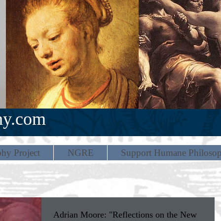
hy.com
hy Project
NGRE
Support Humane Philoso
Adrian Moore: "Reflections on the New