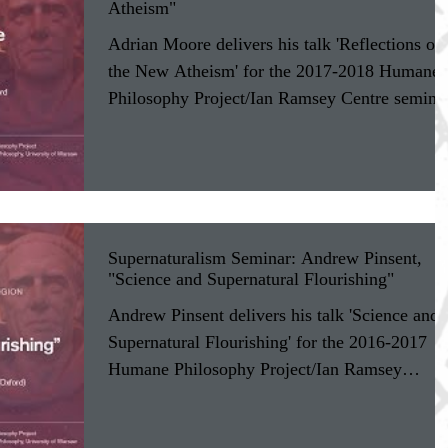
Atheism"
Adrian Moore delivers his talk 'Reflections on
the New Atheism' for the 2017-2018 Humane
Philosophy Project/Ian Ramsey Centre semina
at...
Supernaturalism Seminar: Andrew Pinsent,
"Science and Supernatural Flourishing"
Andrew Pinsent delivers his talk 'Science and
Supernatural Flourishing' for the 2016-2017
Humane Philosophy Project/Ian Ramsey
Centre...