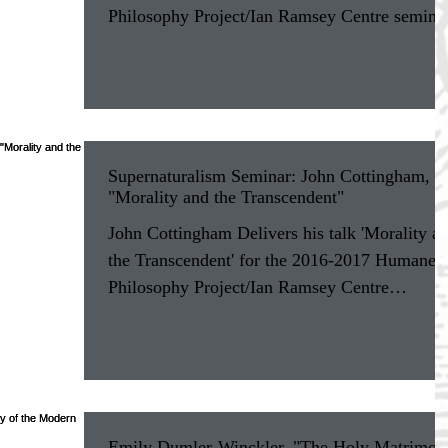
Philosophy Project/Ian Ramsey Centre semina
at...
Supernaturalism Seminar: John Cottingham,
"Morality and the Transcendent"
John Cottingham Delivers his talk 'Morality a
the Transcendent' for the 2016-2017 Humane
Philosophy Project/Ian Ramsey Centre
seminar...
Emily Dumler-Winckler, "The Holy Matrimon