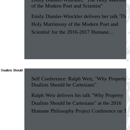
of the Modern Poet and Scientist"
Emily Dumler-Winckler delivers her talk 'The
Holy Matrimony of the Modern Poet and
Scientist' for the 2016-2017 Humane
Philosophy...
Self Conference: Ralph Weir, "Why Property
Dualists Should be Cartesians"
Ralph Weir delivers his talk "Why Property
Dualists Should be Cartesians" at the 2016
Humane Philosophy Project Conference on Th
Self at...