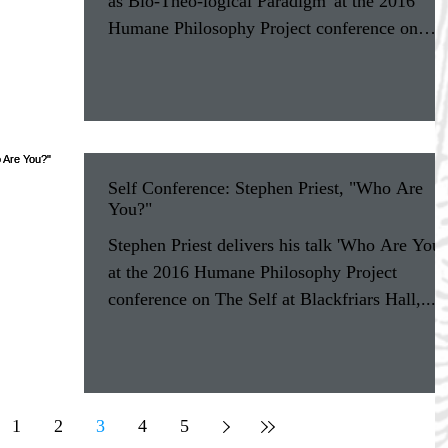
as Bio-Theo-logical Paradigm' at the 2016
Humane Philosophy Project conference on
The...
Self Conference: Stephen Priest, "Who Are
You?"
Stephen Priest delivers his talk 'Who Are You?
at the 2016 Humane Philosophy Project
conference on The Self at Blackfriars Hall,...
1
2
3
4
5