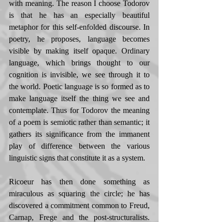
with meaning. The reason I choose Todorov 
is that he has an especially beautiful 
metaphor for this self-enfolded discourse. In 
poetry, he proposes, language becomes 
visible by making itself opaque. Ordinary 
language, which brings thought to our 
cognition is invisible, we see through it to 
the world. Poetic language is so formed as to 
make language itself the thing we see and 
contemplate. Thus for Todorov the meaning 
of a poem is semiotic rather than semantic; it 
gathers its significance from the immanent 
play of difference between the various 
linguistic signs that constitute it as a system.  
Ricoeur has then done something as 
miraculous as squaring the circle; he has 
discovered a commitment common to Freud, 
Carnap, Frege and the post-structuralists. 