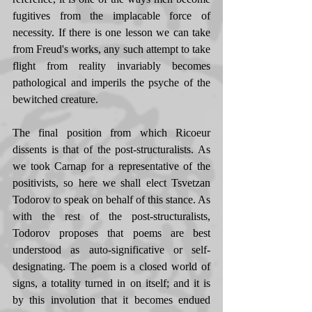
fugitives from the implacable force of 
necessity. If there is one lesson we can take 
from Freud's works, any such attempt to take 
flight from reality invariably becomes 
pathological and imperils the psyche of the 
bewitched creature. 
The final position from which Ricoeur 
dissents is that of the post-structuralists. As 
we took Carnap for a representative of the 
positivists, so here we shall elect Tsvetzan 
Todorov to speak on behalf of this stance. As 
with the rest of the post-structuralists, 
Todorov proposes that poems are best 
understood as auto-significative or self-
designating. The poem is a closed world of 
signs, a totality turned in on itself; and it is 
by this involution that it becomes endued 