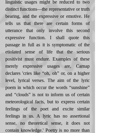
linguistic usages might be reduced to two 
distinct functions—the representative or truth 
bearing, and the expressive or emotive. He 
tells us that there are certain forms of 
utterance that only involve this second 
expressive function. I shall quote this 
passage in full as it is symptomatic of the 
etiolated sense of life that the serious 
positivist must endure. Examples of these 
merely expressive usages are, Carnap 
declares 'cries like “oh, oh” or, on a higher 
level, lyrical verses. The aim of the lyric 
poem in which occur the words “sunshine” 
and “clouds” is not to inform us of certain 
meteorological facts, but to express certain 
feelings of the poet and excite similar 
feelings in us. A lyric has no assertional 
sense, no theoretical sense, it does not 
contain knowledge.' Poetry is no more than 