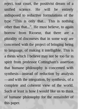
reject, tout court, the positivist dream of a 
unified science. He will be entirely 
indisposed to reductive formulations of the 
type “This is only that... This is nothing 
other than that...”. He must believe, to again 
borrow from Ricoeur, that there are a 
plurality of discourses that in some way are 
concerned with the project of bringing being 
to language, of making it intelligible. This is 
a thesis which I believe may not be too far in 
spirit from professor Cottingham's assertion 
that humane philosophy is concerned with 
synthesis—instead of reduction by analysis
—and with the integration, by synthesis, of a 
complete and coherent view of the world. 
Such at least is how I would like us to think 
of humane philosophy for the remainder of 
this paper. 