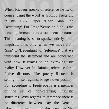
When Ricoeur speaks of reference he is, of 
course, using the word as Gottlob Frege did 
in his 1892 Paper 'Uber Sinn und 
Bedeutung'. For Frege 'Sense' or 'Sinn' is the 
meaning immanent to a statement or name. 
This meaning is, so to speak, entirely intra-
linguistic. It is only when we move from 
'Sinn' to 'Bedeutung' or 'reference' that we 
transcend the statement and are concerned 
with how it relates to an extra-linguistic 
reality. However, In claiming reference for a 
fictive discourse like poetry Ricoeur is 
setting himself against Frege's own position. 
For, according to Frege poetry is a member 
of the set of non-referring linguistic 
structures. With regards to reference there is 
no difference between, say, the Aeneid, 
taken in its totality, and the statement 'the 