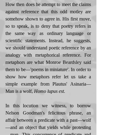
How then does he attempt to meet the claims 
against reference that this odd motley are 
somehow shown to agree in. His first move, 
so to speak, is to deny that poetry refers in 
the same way as ordinary language or 
scientific statements. Instead, he suggests, 
we should understand poetic reference by an 
analogy with metaphorical reference. For 
metaphors are what Monroe Beardsley said 
them to be—'poems in miniature'. In order to 
show how metaphors refer let us take a 
simple example from Plautus' Asinaria—
Man is a wolf, 
Homo lupus est
. 
In this locution we witness, to borrow 
Nelson Goodman's felicitous phrase, an 
affair between a predicate with a past—wolf
—and an object that yields while protesting
—man. This concurrence of predicate and 