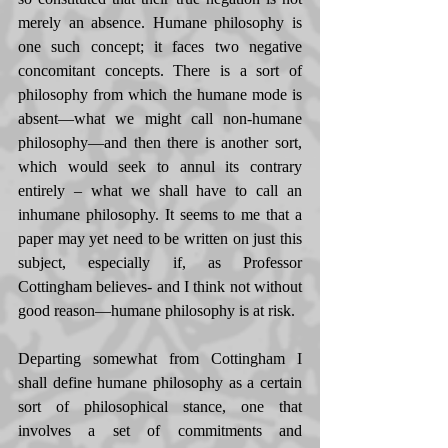
merely an absence. Humane philosophy is 
one such concept; it faces two negative 
concomitant concepts. There is a sort of 
philosophy from which the humane mode is 
absent—what we might call non-humane 
philosophy—and then there is another sort, 
which would seek to annul its contrary 
entirely – what we shall have to call an 
inhumane philosophy. It seems to me that a 
paper may yet need to be written on just this 
subject, especially if, as Professor 
Cottingham believes- and I think not without 
good reason—humane philosophy is at risk. 
Departing somewhat from Cottingham I 
shall define humane philosophy as a certain 
sort of philosophical stance, one that 
involves a set of commitments and 