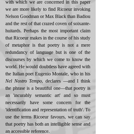
with which we are concerned in this paper 
we are more likely to find Ricoeur invoking 
Nelson Goodman or Max Black than Badiou 
and the rest of that crazed coven of soixante-
huitards. Perhaps the most important claim 
that Ricoeur makes in the course of his study 
of metaphor is that poetry is not a mere 
redundancy of language but is one of the 
discourses by which we come to know the 
world. He would doubtless have agreed with 
the Italian poet Eugenio Montale, who in his 
Nel Nostro Tempo
, declares —and I think 
the phrase is a beautiful one—that poetry is 
an 'incurably semantic art' and so must 
necessarily have some concern for the 
'identification and representation of truth'. To 
use the terms Ricoeur favours, we can say 
that poetry has both an intelligible sense and 
an accessible reference. 