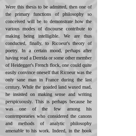
Were this thesis to be admitted, then one of 
the primary functions of philosophy so 
conceived will be to demonstrate how the 
various modes of discourse contribute to 
making being intelligible. We are thus 
conducted, finally, to Ricoeur's theory of 
poetry. In a certain mood, perhaps after 
having read a Derrida or some other member 
of Heidegger's French flock, one could quite 
easily convince oneself that Ricoeur was the 
only sane man in France during the last 
century. While the goaded land waxed mad, 
he insisted on making sense and writing 
perspicuously. This is perhaps because he 
was one of the few among his 
contemporaries who considered the canons 
and methods of analytic philosophy 
amenable to his work. Indeed, in the book 