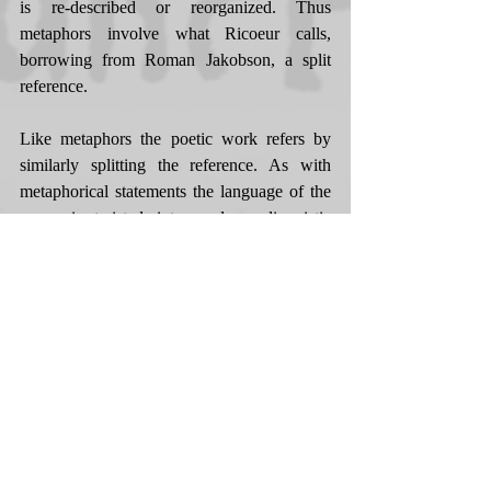
is re-described or reorganized. Thus 
metaphors involve what Ricoeur calls, 
borrowing from Roman Jakobson, a split 
reference. 
Like metaphors the poetic work refers by 
similarly splitting the reference. As with 
metaphorical statements the language of the 
poem is twisted into a dense linguistic 
manifold. And it is this twisting of language 
that brings about the initial suspension of 
literal reference. Where the twist in the 
metaphorical utterances comes from 
impertinent attribution of labels, the poetic 
work is wrenched, as Simone Weil would 
say, at every level of composition 
simultaneously. This appears to abolish all 
reference to everyday reality, to the point 
where 'language seems destined to supreme 