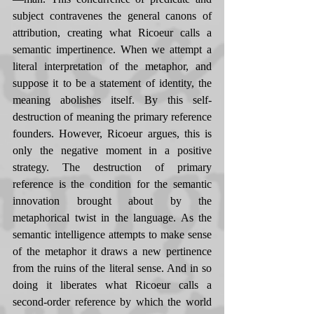
subject contravenes the general canons of 
attribution, creating what Ricoeur calls a 
semantic impertinence. When we attempt a 
literal interpretation of the metaphor, and 
suppose it to be a statement of identity, the 
meaning abolishes itself. By this self-
destruction of meaning the primary reference 
founders. However, Ricoeur argues, this is 
only the negative moment in a positive 
strategy. The destruction of primary 
reference is the condition for the semantic 
innovation brought about by the 
metaphorical twist in the language. As the 
semantic intelligence attempts to make sense 
of the metaphor it draws a new pertinence 
from the ruins of the literal sense. And in so 
doing it liberates what Ricoeur calls a 
second-order reference by which the world 