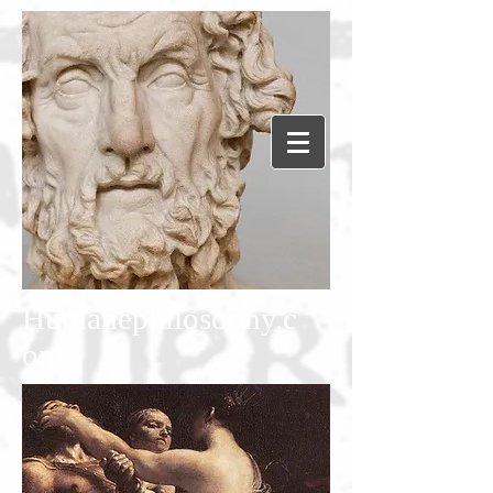
Humanephilosophy.c
om