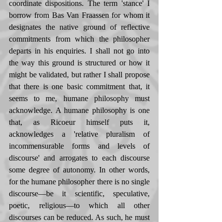
coordinate dispositions. The term 'stance' I 
borrow from Bas Van Fraassen for whom it 
designates the native ground of reflective 
commitments from which the philosopher 
departs in his enquiries. I shall not go into 
the way this ground is structured or how it 
might be validated, but rather I shall propose 
that there is one basic commitment that, it 
seems to me, humane philosophy must 
acknowledge. A humane philosophy is one 
that, as Ricoeur himself puts it, 
acknowledges a 'relative pluralism of  
incommensurable forms and levels of 
discourse' and arrogates to each discourse 
some degree of autonomy. In other words, 
for the humane philosopher there is no single 
discourse—be it scientific, speculative, 
poetic, religious—to which all other 
discourses can be reduced. As such, he must 