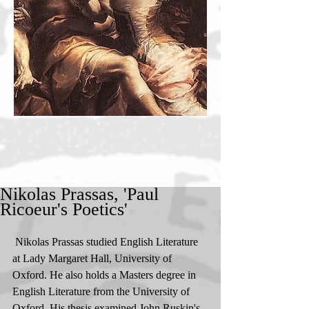
Nikolas Prassas, 'Paul
Ricoeur's Poetics'
 Nikolas Prassas studied English Literature 
at Lady Margaret Hall, University of 
Oxford. He also holds a Masters degree in 
English Literature from the University of 
Oxford. His thesis examined John Ruskin's 