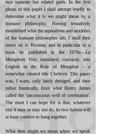
two separate but related parts. In the first 
phase of this paper I shall attempt briefly to 
determine what it is we might mean by a 
humane philosophy. Having tentatively 
established what the aspirations and anxieties 
of the humane philosopher are, I shall then 
move on to Ricoeur, and in particular to a 
book he published in the 1970s—
La 
Metaphore Vive
, translated, curiously, into 
English as the Rule of Metaphor – a 
somewhat vitiated title I believe. This paper 
was, I warn, only lately dredged, and then 
rather frantically, from what Henry James 
called the 'unconscious well of cerebration'. 
The most I can hope for is that, whatever 
else it may or may not do, its two halves will 
at least contrive to hang together. 
What then might we mean when we speak 