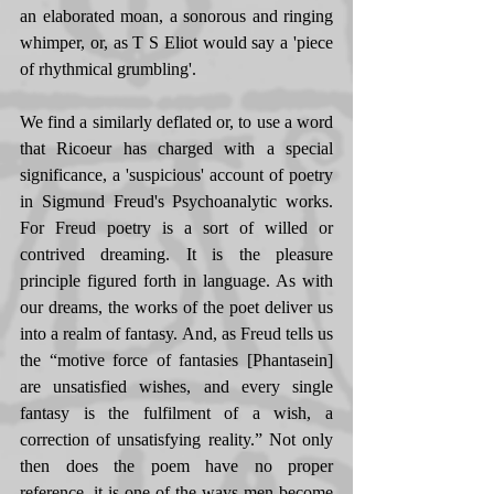
an elaborated moan, a sonorous and ringing 
whimper, or, as T S Eliot would say a 'piece 
of rhythmical grumbling'. 
We find a similarly deflated or, to use a word 
that Ricoeur has charged with a special 
significance, a 'suspicious' account of poetry 
in Sigmund Freud's Psychoanalytic works. 
For Freud poetry is a sort of willed or 
contrived dreaming. It is the pleasure 
principle figured forth in language. As with 
our dreams, the works of the poet deliver us 
into a realm of fantasy. And, as Freud tells us 
the “motive force of fantasies [Phantasein] 
are unsatisfied wishes, and every single 
fantasy is the fulfilment of a wish, a 
correction of unsatisfying reality.” Not only 
then does the poem have no proper 
reference, it is one of the ways men become 