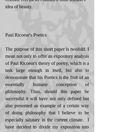
idea of beauty. 
Paul Ricoeur's Poetics 
The purpose of this short paper is twofold. I 
mean not only to offer an expository analysis 
of Paul Ricoeur's theory of poetry, which is a 
task large enough in itself, but also to 
demonstrate that his Poetics is the fruit of an 
essentially humane conception of 
philosophy. Thus, should this paper be 
successful it will have not only defined but 
also presented an example of a certain way 
of doing philosophy that I believe to be 
especially salutary in the current climate.  I 
have decided to divide my exposition into 