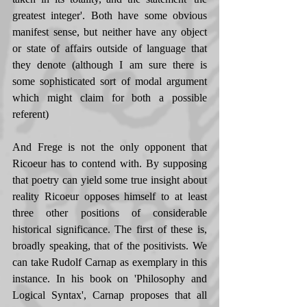
greatest integer'. Both have some obvious 
manifest sense, but neither have any object 
or state of affairs outside of language that 
they denote (although I am sure there is 
some sophisticated sort of modal argument 
which might claim for both a possible 
referent) 
And Frege is not the only opponent that 
Ricoeur has to contend with. By supposing 
that poetry can yield some true insight about 
reality Ricoeur opposes himself to at least 
three other positions of considerable 
historical significance. The first of these is, 
broadly speaking, that of the positivists. We 
can take Rudolf Carnap as exemplary in this 
instance. In his book on 'Philosophy and 
Logical Syntax', Carnap proposes that all 