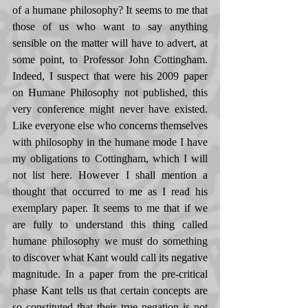
of a humane philosophy? It seems to me that 
those of us who want to say anything 
sensible on the matter will have to advert, at 
some point, to Professor John Cottingham. 
Indeed, I suspect that were his 2009 paper 
on Humane Philosophy not published, this 
very conference might never have existed. 
Like everyone else who concerns themselves 
with philosophy in the humane mode I have 
my obligations to Cottingham, which I will 
not list here. However I shall mention a 
thought that occurred to me as I read his 
exemplary paper. It seems to me that if we 
are fully to understand this thing called 
humane philosophy we must do something 
to discover what Kant would call its negative 
magnitude. In a paper from the pre-critical 
phase Kant tells us that certain concepts are 
so constituted that their true negation is not 