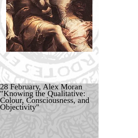
28 February, Alex Moran
"Knowing the Qualitative:
Colour, Consciousness, and
Objectivity"