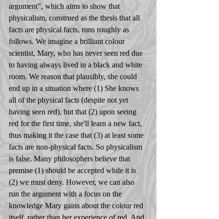
argument", which aims to show that 
physicalism, construed as the thesis that all 
facts are physical facts, runs roughly as 
follows. We imagine a brilliant colour 
scientist, Mary, who has never seen red due 
to having always lived in a black and white 
room. We reason that plausibly, she could 
end up in a situation where (1) She knows 
all of the physical facts (despite not yet 
having seen red), but that (2) upon seeing 
red for the first time, she'll learn a new fact, 
thus making it the case that (3) at least some 
facts are non-physical facts. So physicalism 
is false. Many philosophers believe that 
premise (1) should be accepted while it is 
(2) we must deny. However, we can also 
run the argument with a focus on the 
knowledge Mary gains about the colour red 
itself, rather than her experience of red. And 