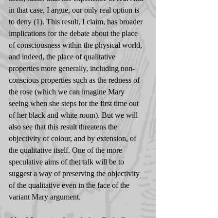
in that case, I argue, our only real option is 
to deny (1). This result, I claim, has broader 
implications for the debate about the place 
of consciousness within the physical world, 
and indeed, the place of qualitative 
properties more generally, including non-
conscious properties such as the redness of 
the rose (which we can imagine Mary 
seeing when she steps for the first time out 
of her black and white room). But we will 
also see that this result threatens the 
objectivity of colour, and by extension, of 
the qualitative itself. One of the more 
speculative aims of thet talk will be to 
suggest a way of preserving the objectivity 
of the qualitative even in the face of the 
variant Mary argument.