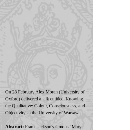
On 28 February Alex Moran (University of 
Oxford) delivered a talk entitled 'Knowing 
the Qualitative: Colour, Consciousness, and 
Objectivity' at the University of Warsaw. 
Abstract:
 Frank Jackson's famous "Mary 