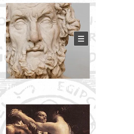
Humanephilosophy.c
om