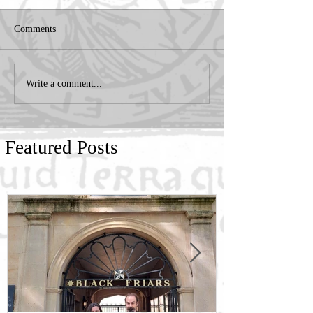
Comments
Write a comment...
Featured Posts