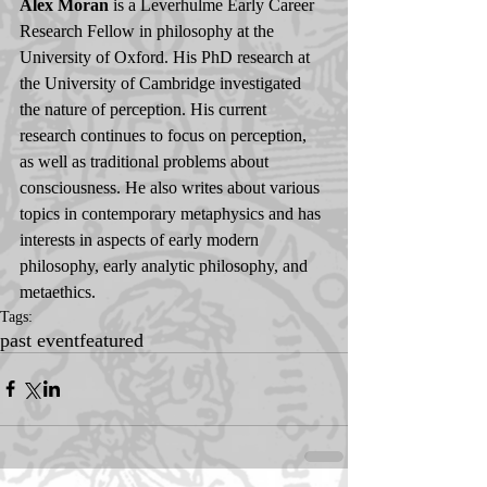
Alex Moran
 is a Leverhulme Early Career 
Research Fellow in philosophy at the 
University of Oxford. His PhD research at 
the University of Cambridge investigated 
the nature of perception. His current 
research continues to focus on perception, 
as well as traditional problems about 
consciousness. He also writes about various 
topics in contemporary metaphysics and has 
interests in aspects of early modern 
philosophy, early analytic philosophy, and 
metaethics.
Tags:
past event
featured