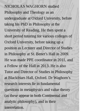
NICHOLAS WAGHORN studied 
Philosophy and Theology as an 
undergraduate at Oxford University, before 
taking his PhD in Philosophy at the 
University of Reading. He then spent a 
short period tutoring for various colleges of 
Oxford University, before taking up a 
position as Lecturer and Director of Studies 
in Philosophy at St. Benet’s Hall in 2009. 
He was made PPE coordinator in 2011, and 
a Fellow of the Hall in 2013. He is also 
Tutor and Director of Studies in Philosophy 
at Blackfriars Hall, Oxford. Dr Waghorn’s 
research interests lie in fundamental 
questions in metaphysics and value theory 
(as these appear in both Continental and 
analytic philosophy), and in their 
interrelation.