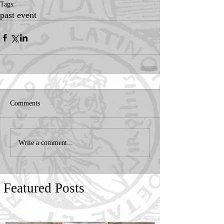
Tags:
past event
Comments
Write a comment...
Featured Posts