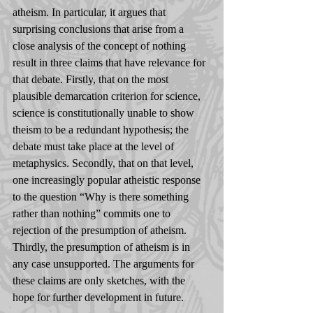
atheism. In particular, it argues that 
surprising conclusions that arise from a 
close analysis of the concept of nothing 
result in three claims that have relevance for 
that debate. Firstly, that on the most 
plausible demarcation criterion for science, 
science is constitutionally unable to show 
theism to be a redundant hypothesis; the 
debate must take place at the level of 
metaphysics. Secondly, that on that level, 
one increasingly popular atheistic response 
to the question “Why is there something 
rather than nothing” commits one to 
rejection of the presumption of atheism. 
Thirdly, the presumption of atheism is in 
any case unsupported. The arguments for 
these claims are only sketches, with the 
hope for further development in future.