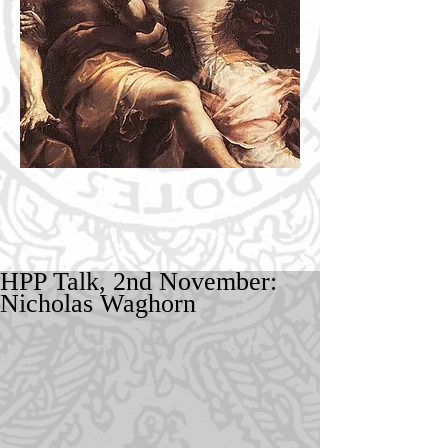
HPP Talk, 2nd November:
Nicholas Waghorn