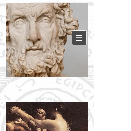
Humanephilosophy.c
om