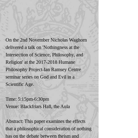
On the 2nd November Nicholas Waghorn 
delivered a talk on 'Nothingness at the 
Intersection of Science, Philosophy, and 
Religion' at the 2017-2018 Humane 
Philosophy Project-Ian Ramsey Centre 
seminar series on God and Evil in a 
Scientific Age. 
Time: 5:15pm-6:30pm 
Venue: Blackfriars Hall, the Aula 
Abstract: This paper examines the effects 
that a philosophical consideration of nothing 
has on the debate between theism and 