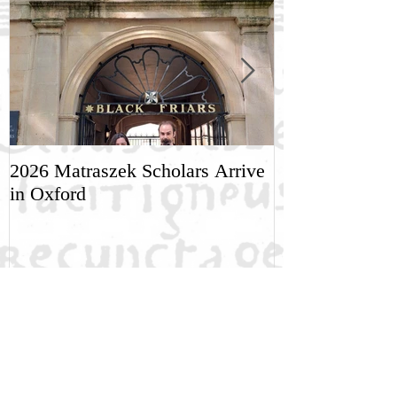
2026 Matraszek Scholars Arrive
8-9 May, Scien
in Oxford
Humane Philo
Recent Posts
NGRE Fellow: Dimitri Khakhishvili