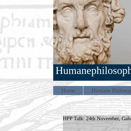
Humanephilosop
Home
Humane Philosop
HPP Talk: 24th November, Gabr