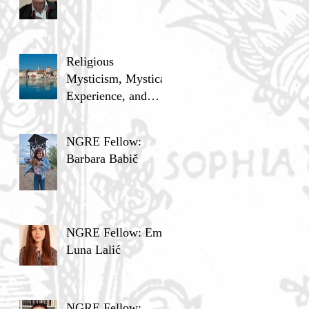
Religious
Mysticism, Mystical
Experience, and
Analytic Philosophy
NGRE Fellow:
Barbara Babič
NGRE Fellow: Ema
Luna Lalić
NGRE Fellow: