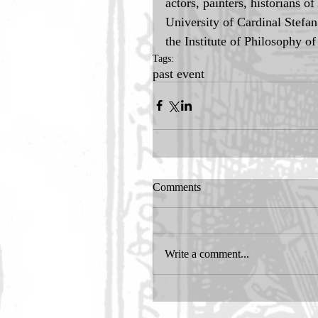
actors, painters, historians o
University of Cardinal Stefa
the Institute of Philosophy o
Tags:
past event
Comments
Write a comment...