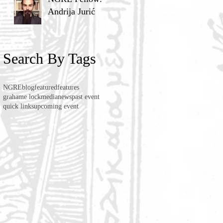
Andrija Jurić
Search By Tags
NGRE
blog
featured
features
grahame lock
media
news
past event
quick links
upcoming event