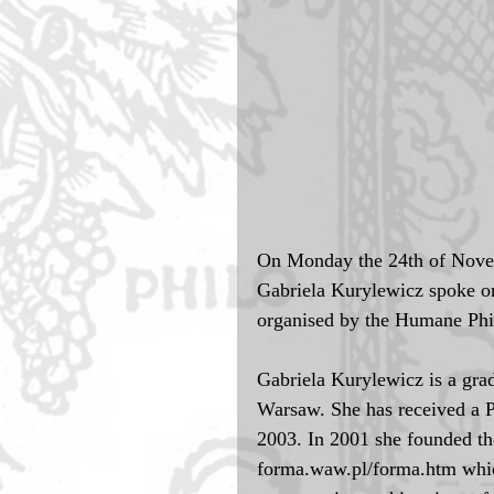
On Monday the 24th of Novem
Gabriela Kurylewicz spoke on 
organised by the Humane Phi
Gabriela Kurylewicz is a grad
Warsaw. She has received a 
2003. In 2001 she founded t
forma.waw.pl/forma.htm which