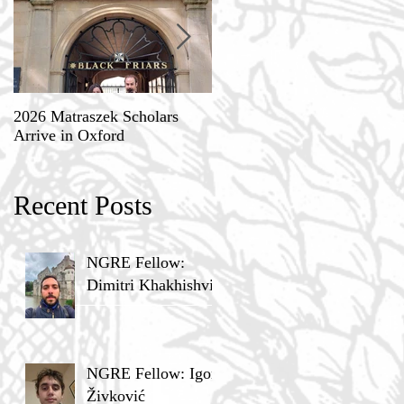
2026 Matraszek Scholars
8-9 May, Science, Theology,
Arrive in Oxford
and Humane Philosophy
Recent Posts
NGRE Fellow:
Dimitri Khakhishvili
NGRE Fellow: Igor
Živković