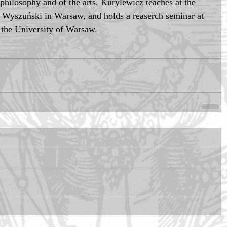
f philosophy and of the arts. Kurylewicz teaches at the 
n Wyszuński in Warsaw, and holds a reaserch seminar at 
f the University of Warsaw.