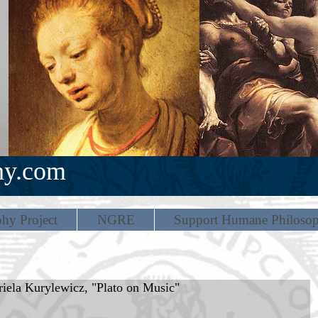
hy.com
hy Project
NGRE
Support Humane Philoso
iela Kurylewicz, "Plato on Music"