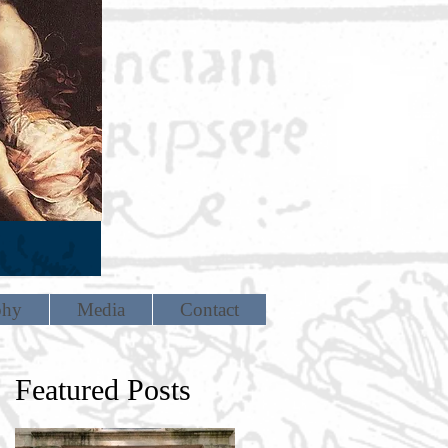
phy
Media
Contact
Featured Posts