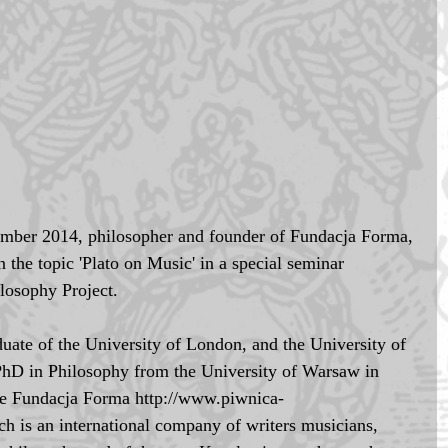
ber 2014, philosopher and founder of Fundacja Forma, 
the topic 'Plato on Music' in a special seminar 
losophy Project. 
uate of the University of London, and the University of 
PhD in Philosophy from the University of Warsaw in 
he Fundacja Forma http://www.piwnica-
 is an international company of writers musicians, 