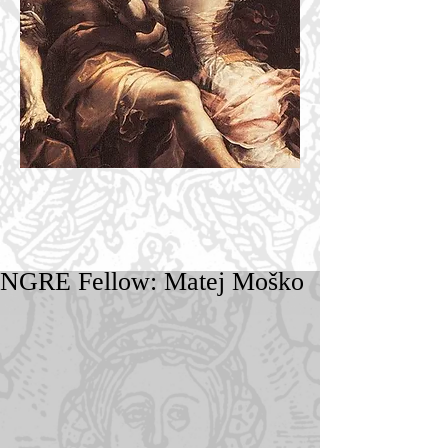
NGRE Fellow: Matej Moško