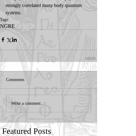
strongly correlated many body quantum 
systems.
Tags:
NGRE
Comments
Write a comment...
Featured Posts