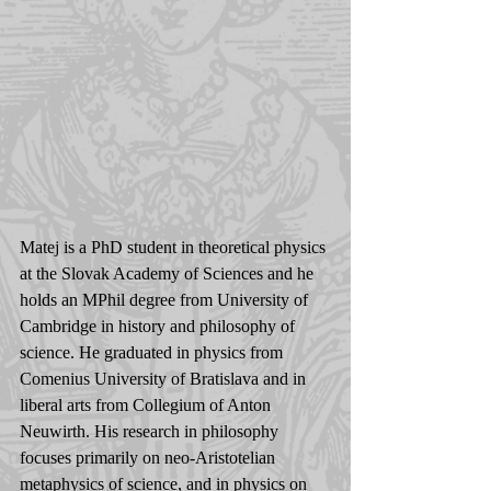
Matej is a PhD student in theoretical physics 
at the Slovak Academy of Sciences and he 
holds an MPhil degree from University of 
Cambridge in history and philosophy of 
science. He graduated in physics from 
Comenius University of Bratislava and in 
liberal arts from Collegium of Anton 
Neuwirth. His research in philosophy 
focuses primarily on neo-Aristotelian 
metaphysics of science, and in physics on 