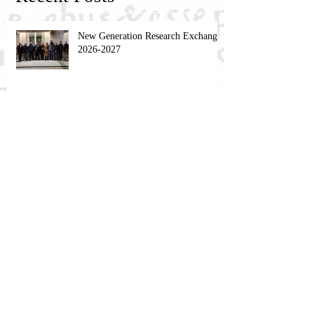
New Generation Research Exchange
2026-2027
NGRE Fellow: Dimitri Khakhishvili
NGRE Fellow: Igor Živković