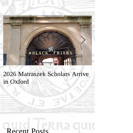
2026 Matraszek Scholars Arrive
8-9 May, Scien
in Oxford
Humane Philo
Recent Posts