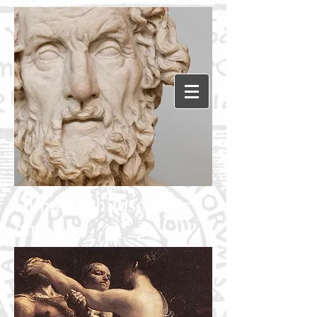
Humanephilosophy.c
om