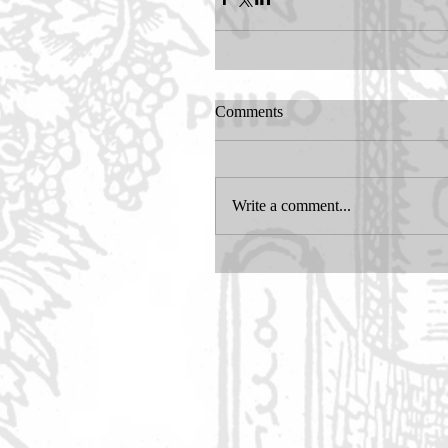
Comments
Write a comment...