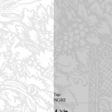
Tags:
NGRE