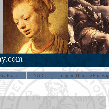
hy.com
hy Project
NGRE
Support Humane Philoso