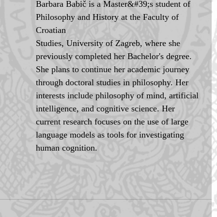
Barbara Babič is a Master&#39;s student of 
Philosophy and History at the Faculty of 
Croatian
Studies, University of Zagreb, where she 
previously completed her Bachelor's degree. 
She plans to continue her academic journey 
through doctoral studies in philosophy. Her 
interests include philosophy of mind, artificial 
intelligence, and cognitive science. Her 
current research focuses on the use of large 
language models as tools for investigating 
human cognition.