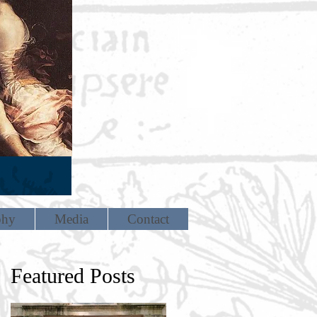
phy
Media
Contact
Featured Posts