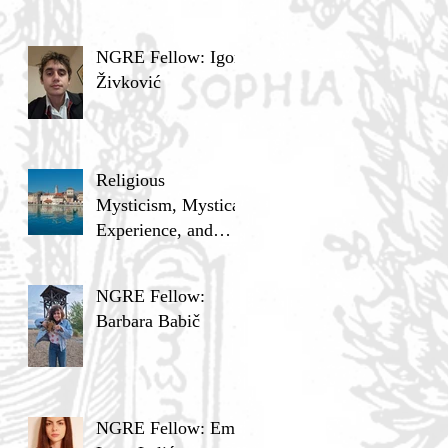
NGRE Fellow: Igor
Živković
Religious
Mysticism, Mystical
Experience, and
Analytic Philosophy
NGRE Fellow:
Barbara Babič
NGRE Fellow: Ema