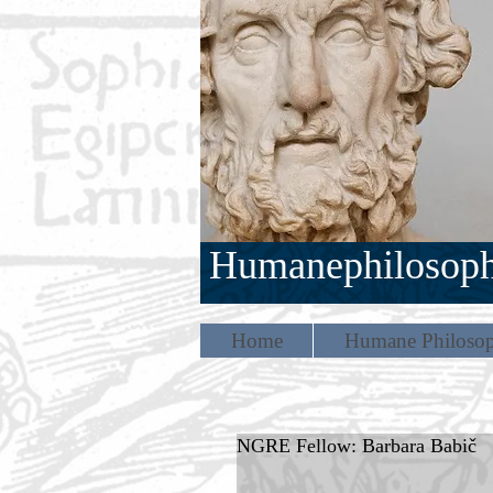
Humanephilosop
Home
Humane Philosop
NGRE Fellow: Barbara Babič