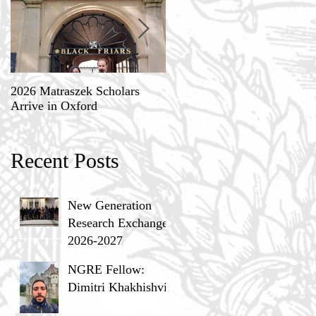
2026 Matraszek Scholars
8-9 May, Science, Theology,
Arrive in Oxford
and Humane Philosophy
Recent Posts
New Generation
Research Exchange
2026-2027
NGRE Fellow:
Dimitri Khakhishvili