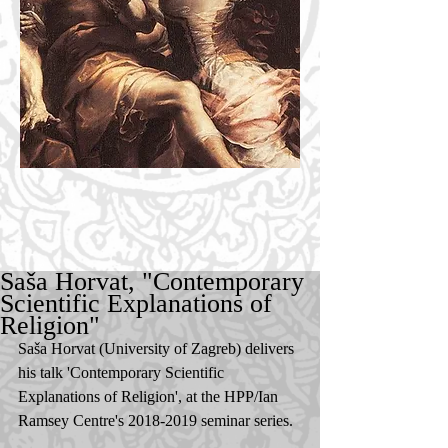
Saša Horvat, "Contemporary
Scientific Explanations of
Religion"
Saša Horvat (University of Zagreb) delivers 
his talk 'Contemporary Scientific 
Explanations of Religion', at the HPP/Ian 
Ramsey Centre's 2018-2019 seminar series. 