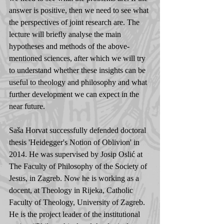
answer is positive, then we need to see what 
the perspectives of joint research are. The 
lecture will briefly analyse the main 
hypotheses and methods of the above-
mentioned sciences, after which we will try 
to understand whether these insights can be 
useful to theology and philosophy and what 
further development we can expect in the 
near future.
Saša Horvat successfully defended doctoral 
thesis 'Heidegger's Notion of Oblivion' in 
2014. He was supervised by Josip Oslić at 
The Faculty of Philosophy of the Society of 
Jesus, in Zagreb. Now he is working as a 
docent, at Theology in Rijeka, Catholic 
Faculty of Theology, University of Zagreb. 
He is the project leader of the institutional 