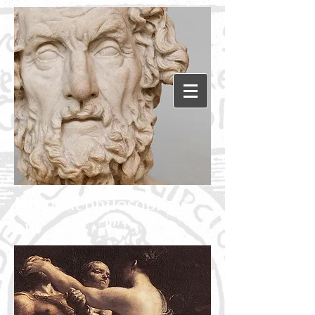
Humanephilosophy.c
om