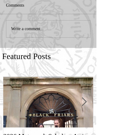
Comments
Write a comment...
Featured Posts