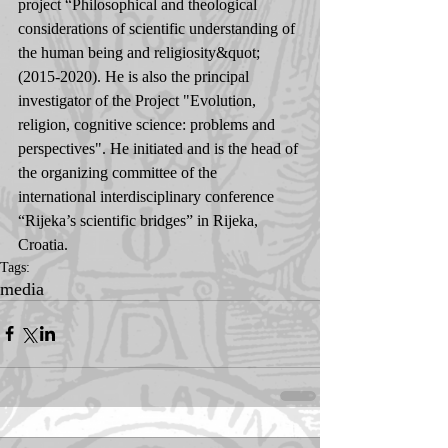
project “Philosophical and theological 
considerations of scientific understanding of 
the human being and religiosity&quot; 
(2015-2020). He is also the principal 
investigator of the Project "Evolution, 
religion, cognitive science: problems and 
perspectives". He initiated and is the head of 
the organizing committee of the 
international interdisciplinary conference 
“Rijeka’s scientific bridges” in Rijeka, 
Croatia.
Tags:
media