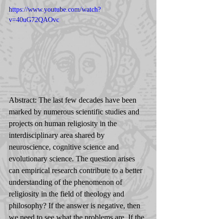
https://www.youtube.com/watch?
v=40uG72QAOvc
Abstract: The last few decades have been 
marked by numerous scientific studies and 
projects on human religiosity in the 
interdisciplinary area shared by 
neuroscience, cognitive science and 
evolutionary science. The question arises 
can empirical research contribute to a better 
understanding of the phenomenon of 
religiosity in the field of theology and 
philosophy? If the answer is negative, then 
we need to see what the problems are. If the 