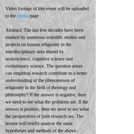
Video footage of this event will be uploaded 
to the 
media
 page
Abstract: The last few decades have been 
marked by numerous scientific studies and 
projects on human religiosity in the 
interdisciplinary area shared by 
neuroscience, cognitive science and 
evolutionary science. The question arises 
can empirical research contribute to a better 
understanding of the phenomenon of 
religiosity in the field of theology and 
philosophy? If the answer is negative, then 
we need to see what the problems are. If the 
answer is positive, then we need to see what 
the perspectives of joint research are. The 
lecture will briefly analyse the main 
hypotheses and methods of the above-