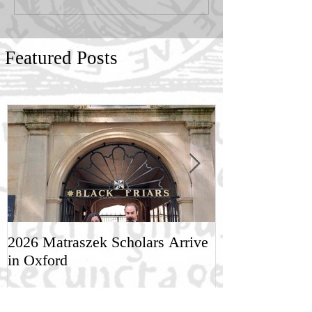
Featured Posts
2026 Matraszek Scholars Arrive
8-9 May, Scien
in Oxford
Humane Philo