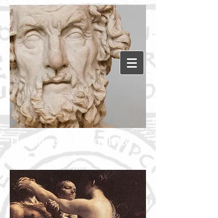
Humanephilosophy.c
om