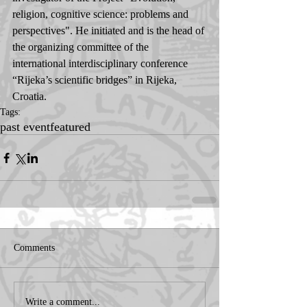
religion, cognitive science: problems and 
perspectives". He initiated and is the head of 
the organizing committee of the 
international interdisciplinary conference 
“Rijeka’s scientific bridges” in Rijeka, 
Croatia.
Tags:
past event
featured
Comments
Write a comment...