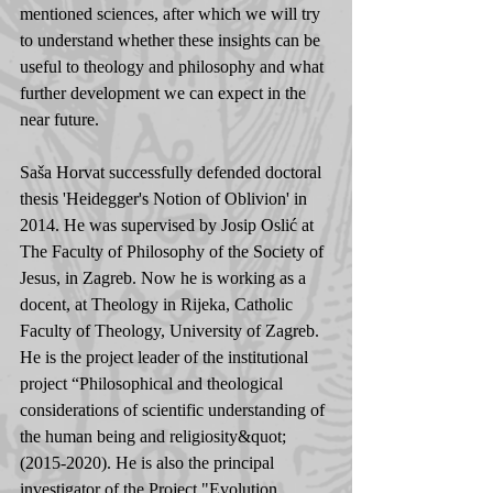
mentioned sciences, after which we will try 
to understand whether these insights can be 
useful to theology and philosophy and what 
further development we can expect in the 
near future.
Saša Horvat successfully defended doctoral 
thesis 'Heidegger's Notion of Oblivion' in 
2014. He was supervised by Josip Oslić at 
The Faculty of Philosophy of the Society of 
Jesus, in Zagreb. Now he is working as a 
docent, at Theology in Rijeka, Catholic 
Faculty of Theology, University of Zagreb. 
He is the project leader of the institutional 
project “Philosophical and theological 
considerations of scientific understanding of 
the human being and religiosity&quot; 
(2015-2020). He is also the principal 
investigator of the Project "Evolution, 