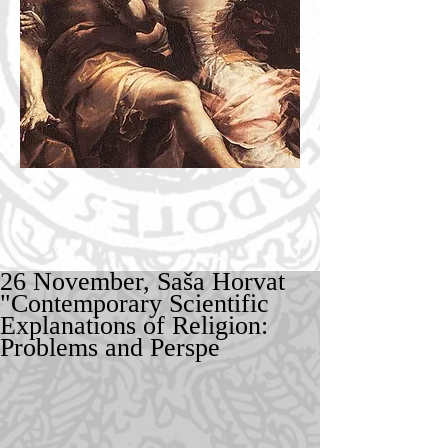
26 November, Saša Horvat
"Contemporary Scientific
Explanations of Religion:
Problems and Perspe