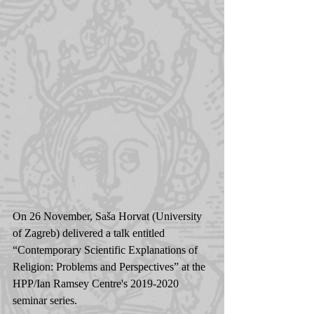
On 26 November, Saša Horvat (University 
of Zagreb) delivered a talk entitled 
“Contemporary Scientific Explanations of 
Religion: Problems and Perspectives” at the 
HPP/Ian Ramsey Centre's 2019-2020 
seminar series.