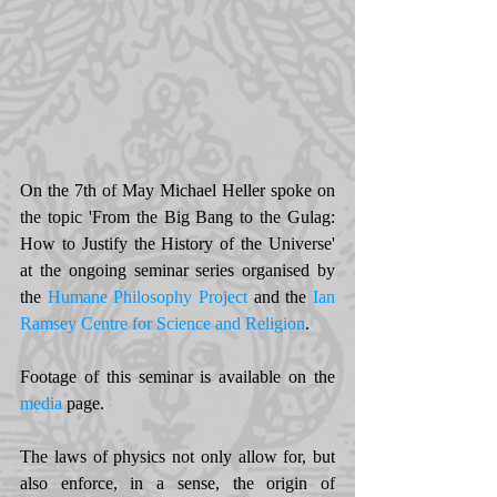
On the 7th of May Michael Heller spoke on 
the topic 'From the Big Bang to the Gulag: 
How to Justify the History of the Universe' 
at the ongoing seminar series organised by 
the 
Humane Philosophy Project
and the 
Ian 
Ramsey Centre for Science and Religion
. 
Footage of this seminar is available on the 
media
 page. 
The laws of physics not only allow for, but 
also enforce, in a sense, the origin of 