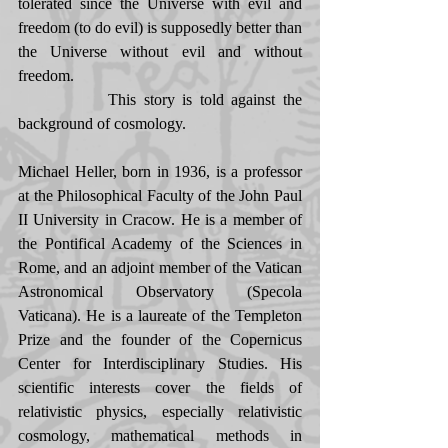
tolerated since the Universe with evil and 
freedom (to do evil) is supposedly better than 
the Universe without evil and without 
freedom. 
            This story is told against the 
background of cosmology. 
Michael Heller, born in 1936, is a professor 
at the Philosophical Faculty of the John Paul 
II University in Cracow. He is a member of 
the Pontifical Academy of the Sciences in 
Rome, and an adjoint member of the Vatican 
Astronomical Observatory (Specola 
Vaticana). He is a laureate of the Templeton 
Prize and the founder of the Copernicus 
Center for Interdisciplinary Studies. His 
scientific interests cover the fields of 
relativistic physics, especially relativistic 
cosmology, mathematical methods in 