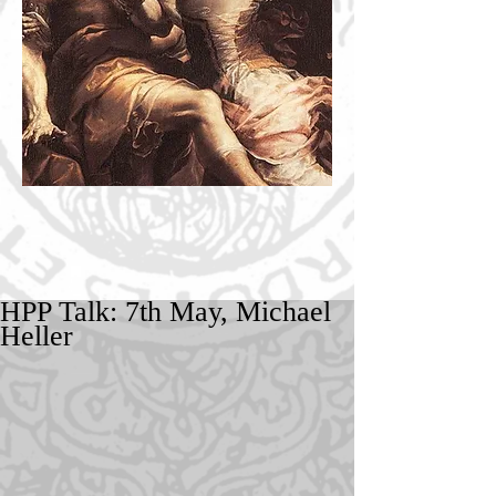
HPP Talk: 7th May, Michael
Heller