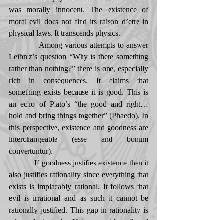
was morally innocent. The existence of 
moral evil does not find its raison d’etre in 
physical laws. It transcends physics. 
            Among various attempts to answer 
Leibniz’s question “Why is there something 
rather than nothing?” there is one, especially 
rich in consequences. It claims that 
something exists because it is good. This is 
an echo of Plato’s “the good and right… 
hold and bring things together” (Phaedo). In 
this perspective, existence and goodness are 
interchangeable (esse and bonum 
convertuntur). 
            If goodness justifies existence then it 
also justifies rationality since everything that 
exists is implacably rational. It follows that 
evil is irrational and as such it cannot be 
rationally justified. This gap in rationality is 