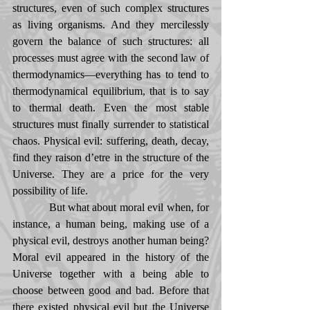
structures, even of such complex structures 
as living organisms. And they mercilessly 
govern the balance of such structures: all 
processes must agree with the second law of 
thermodynamics—everything has to tend to 
thermodynamical equilibrium, that is to say 
to thermal death. Even the most stable 
structures must finally surrender to statistical 
chaos. Physical evil: suffering, death, decay, 
find they raison d’etre in the structure of the 
Universe. They are a price for the very 
possibility of life. 
            But what about moral evil when, for 
instance, a human being, making use of a 
physical evil, destroys another human being? 
Moral evil appeared in the history of the 
Universe together with a being able to 
choose between good and bad. Before that 
there existed physical evil but the Universe 