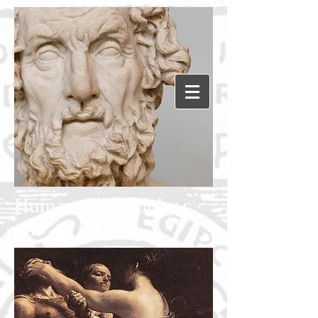
Humanephilosophy.c
om