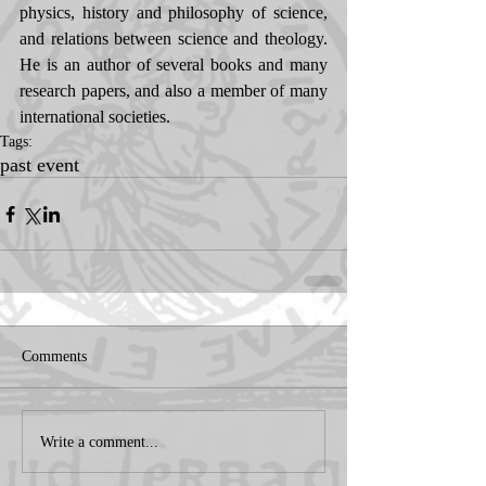
physics, history and philosophy of science, 
and relations between science and theology. 
He is an author of several books and many 
research papers, and also a member of many 
international societies.
Tags:
past event
Comments
Write a comment...